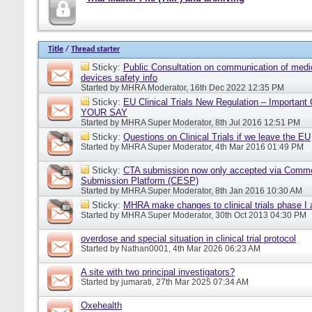
Title
/
Thread starter
Sticky:
Public Consultation on communication of medi
devices safety info
Started by
MHRA Moderator
, 16th Dec 2022 12:35 PM
Sticky:
EU Clinical Trials New Regulation – Importan
YOUR SAY
Started by
MHRA Super Moderator
, 8th Jul 2016 12:51 PM
Sticky:
Questions on Clinical Trials if we leave the EU
Started by
MHRA Super Moderator
, 4th Mar 2016 01:49 PM
Sticky:
CTA submission now only accepted via Comm
Submission Platform (CESP)
Started by
MHRA Super Moderator
, 8th Jan 2016 10:30 AM
Sticky:
MHRA make changes to clinical trials phase I
Started by
MHRA Super Moderator
, 30th Oct 2013 04:30 PM
overdose and special situation in clinical trial protocol
Started by
Nathan0001
, 4th Mar 2026 06:23 AM
A site with two principal investigators?
Started by
jumarati
, 27th Mar 2025 07:34 AM
Oxehealth