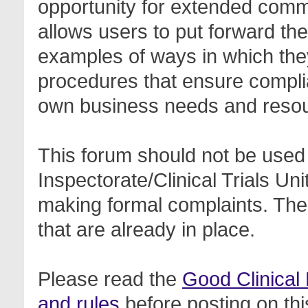
opportunity for extended com
allows users to put forward th
examples of ways in which the
procedures that ensure complia
own business needs and reso
This forum should not be used 
Inspectorate/Clinical Trials Un
making formal complaints. Thes
that are already in place.
Please read the
Good Clinical
and rules
before posting on thi