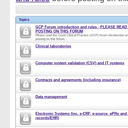
Topics
GCP Forum introduction and rules - PLEASE REA
POSTING ON THIS FORUM
Please read the Good Clinical Practice (GCP) forum introduction a
posting on this forum.
Clinical laboratories
Computer system validation (CSV) and IT systems
Contracts and agreements (including insurance)
Data management
Electronic Systems (inc. e-CRF, e-source, ePRo and
records/EHR)