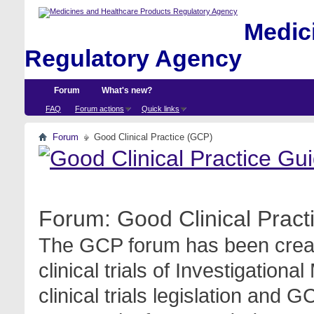
Medici
Regulatory Agency
Forum
What's new?
FAQ
Forum actions
Quick links
Forum
Good Clinical Practice (GCP)
Forum:
Good Clinical Prac
The GCP forum has been create
clinical trials of Investigation
clinical trials legislation and 