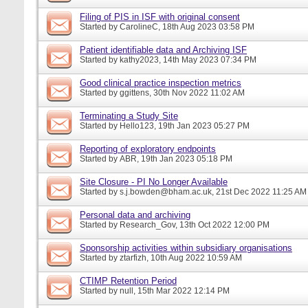
Filing of PIS in ISF with original consent
Started by
CarolineC
, 18th Aug 2023 03:58 PM
Patient identifiable data and Archiving ISF
Started by
kathy2023
, 14th May 2023 07:34 PM
Good clinical practice inspection metrics
Started by
ggittens
, 30th Nov 2022 11:02 AM
Terminating a Study Site
Started by
Hello123
, 19th Jan 2023 05:27 PM
Reporting of exploratory endpoints
Started by
ABR
, 19th Jan 2023 05:18 PM
Site Closure - PI No Longer Available
Started by
s.j.bowden@bham.ac.uk
, 21st Dec 2022 11:25 AM
Personal data and archiving
Started by
Research_Gov
, 13th Oct 2022 12:00 PM
Sponsorship activities within subsidiary organisations
Started by
ztarfizh
, 10th Aug 2022 10:59 AM
CTIMP Retention Period
Started by
null
, 15th Mar 2022 12:14 PM