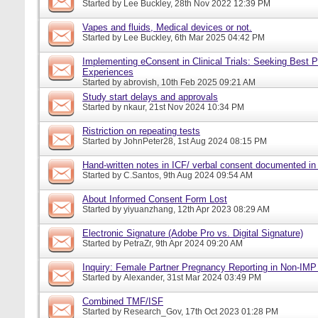
Started by
Lee Buckley
, 28th Nov 2022 12:39 PM
Vapes and fluids, Medical devices or not.
Started by
Lee Buckley
, 6th Mar 2025 04:42 PM
Implementing eConsent in Clinical Trials: Seeking Best P
Experiences
Started by
abrovish
, 10th Feb 2025 09:21 AM
Study start delays and approvals
Started by
nkaur
, 21st Nov 2024 10:34 PM
Ristriction on repeating tests
Started by
JohnPeter28
, 1st Aug 2024 08:15 PM
Hand-written notes in ICF/ verbal consent documented in
Started by
C.Santos
, 9th Aug 2024 09:54 AM
About Informed Consent Form Lost
Started by
yiyuanzhang
, 12th Apr 2023 08:29 AM
Electronic Signature (Adobe Pro vs. Digital Signature)
Started by
PetraZr
, 9th Apr 2024 09:20 AM
Inquiry: Female Partner Pregnancy Reporting in Non-IMP 
Started by
Alexander
, 31st Mar 2024 03:49 PM
Combined TMF/ISF
Started by
Research_Gov
, 17th Oct 2023 01:28 PM