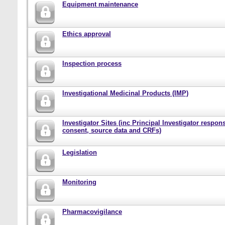
Equipment maintenance
Ethics approval
Inspection process
Investigational Medicinal Products (IMP)
Investigator Sites (inc Principal Investigator responsi
consent, source data and CRFs)
Legislation
Monitoring
Pharmacovigilance