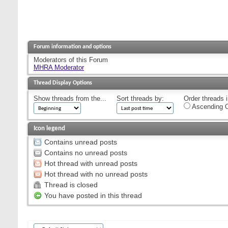
Forum information and options
Moderators of this Forum
MHRA Moderator
Thread Display Options
Show threads from the...
Sort threads by:
Order threads i
Ascending O
Icon legend
Contains unread posts
Contains no unread posts
Hot thread with unread posts
Hot thread with no unread posts
Thread is closed
You have posted in this thread