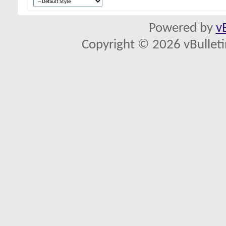
Powered by
v
Copyright © 2026 vBulletin 