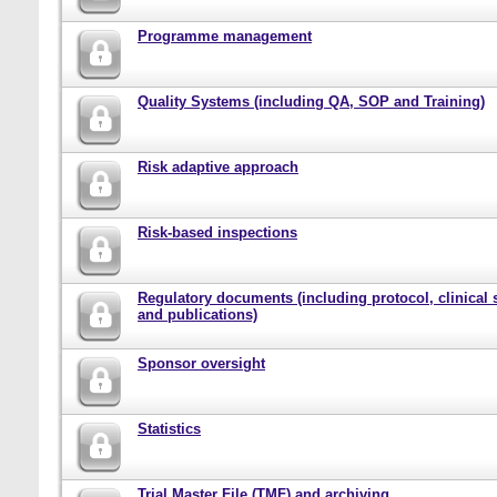
Programme management
Quality Systems (including QA, SOP and Training)
Risk adaptive approach
Risk-based inspections
Regulatory documents (including protocol, clinical 
and publications)
Sponsor oversight
Statistics
Trial Master File (TMF) and archiving