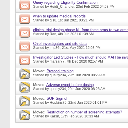
Query regarding Eligibiilty Confirmation
Started by
Heidi_Chandler
, 23rd Feb 2022 04:58 PM
when to update medical records
Started by
gis8
, 1st Jun 2021 03:21 PM
clinical trial design phase I/II from three arms to two arms 
Started by
Ran
, 4th Jun 2021 01:39 AM
Chief investigators and site data
Started by
jmp36t
, 21st May 2021 12:03 PM
Investigator Led Studies - How much should MAH be inv
Started by
marsar77
, 7th Dec 2020 02:57 PM
Moved:
Protocol training
Started by
quality234
, 29th Jun 2020 08:29 AM
Moved:
Adverse event before dosing
Started by
quality234
, 29th Jun 2020 08:28 AM
Moved:
SOP Sign off
Started by
Hopkins75
, 22nd Jun 2020 01:01 PM
Moved:
Restriction on number of screening attempts?
Started by
Kar3n
, 17th Feb 2020 10:33 AM