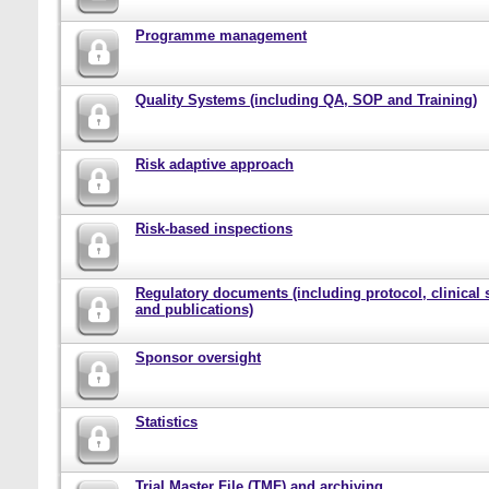
Programme management
Quality Systems (including QA, SOP and Training)
Risk adaptive approach
Risk-based inspections
Regulatory documents (including protocol, clinical 
and publications)
Sponsor oversight
Statistics
Trial Master File (TMF) and archiving