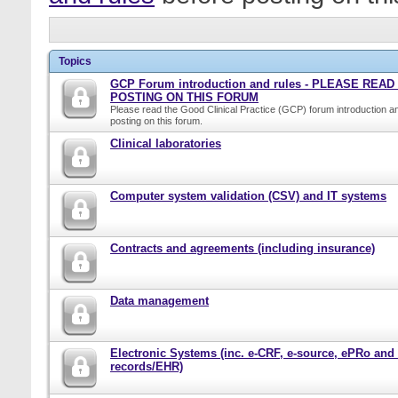
Topics
GCP Forum introduction and rules - PLEASE REA
POSTING ON THIS FORUM
Please read the Good Clinical Practice (GCP) forum introduction a
posting on this forum.
Clinical laboratories
Computer system validation (CSV) and IT systems
Contracts and agreements (including insurance)
Data management
Electronic Systems (inc. e-CRF, e-source, ePRo and
records/EHR)