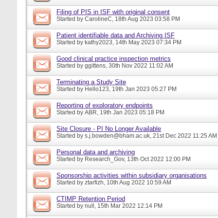
Filing of PIS in ISF with original consent
Started by
CarolineC
, 18th Aug 2023 03:58 PM
Patient identifiable data and Archiving ISF
Started by
kathy2023
, 14th May 2023 07:34 PM
Good clinical practice inspection metrics
Started by
ggittens
, 30th Nov 2022 11:02 AM
Terminating a Study Site
Started by
Hello123
, 19th Jan 2023 05:27 PM
Reporting of exploratory endpoints
Started by
ABR
, 19th Jan 2023 05:18 PM
Site Closure - PI No Longer Available
Started by
s.j.bowden@bham.ac.uk
, 21st Dec 2022 11:25 AM
Personal data and archiving
Started by
Research_Gov
, 13th Oct 2022 12:00 PM
Sponsorship activities within subsidiary organisations
Started by
ztarfizh
, 10th Aug 2022 10:59 AM
CTIMP Retention Period
Started by
null
, 15th Mar 2022 12:14 PM