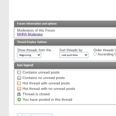
Forum information and options
Moderators of this Forum
MHRA Moderator
Thread Display Options
Show threads from the...
Sort threads by:
Order threads i
Ascending O
Icon legend
Contains unread posts
Contains no unread posts
Hot thread with unread posts
Hot thread with no unread posts
Thread is closed
You have posted in this thread