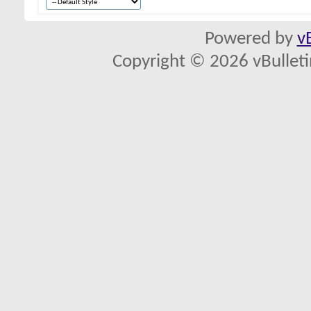
Powered by
v
Copyright © 2026 vBulletin 