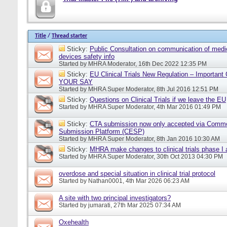
Title
/
Thread starter
Sticky:
Public Consultation on communication of medi
devices safety info
Started by
MHRA Moderator
, 16th Dec 2022 12:35 PM
Sticky:
EU Clinical Trials New Regulation – Importan
YOUR SAY
Started by
MHRA Super Moderator
, 8th Jul 2016 12:51 PM
Sticky:
Questions on Clinical Trials if we leave the EU
Started by
MHRA Super Moderator
, 4th Mar 2016 01:49 PM
Sticky:
CTA submission now only accepted via Comm
Submission Platform (CESP)
Started by
MHRA Super Moderator
, 8th Jan 2016 10:30 AM
Sticky:
MHRA make changes to clinical trials phase I
Started by
MHRA Super Moderator
, 30th Oct 2013 04:30 PM
overdose and special situation in clinical trial protocol
Started by
Nathan0001
, 4th Mar 2026 06:23 AM
A site with two principal investigators?
Started by
jumarati
, 27th Mar 2025 07:34 AM
Oxehealth