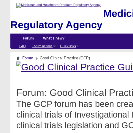
Medici
Regulatory Agency
Forum
What's new?
FAQ
Forum actions
Quick links
Forum
Good Clinical Practice (GCP)
Forum:
Good Clinical Prac
The GCP forum has been create
clinical trials of Investigation
clinical trials legislation and 