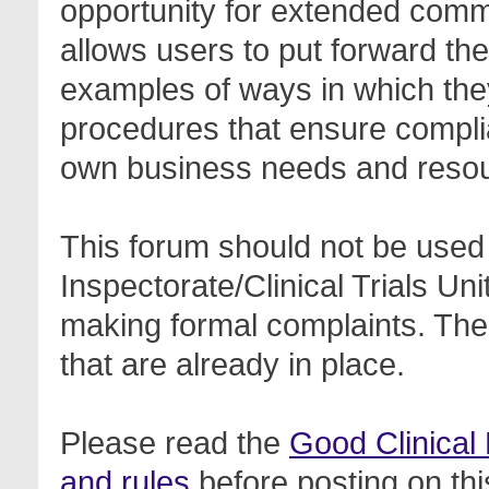
opportunity for extended com
allows users to put forward th
examples of ways in which the
procedures that ensure complia
own business needs and reso
This forum should not be used 
Inspectorate/Clinical Trials Un
making formal complaints. Thes
that are already in place.
Please read the
Good Clinical
and rules
before posting on thi