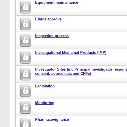
Equipment maintenance
Ethics approval
Inspection process
Investigational Medicinal Products (IMP)
Investigator Sites (inc Principal Investigator responsi
consent, source data and CRFs)
Legislation
Monitoring
Pharmacovigilance