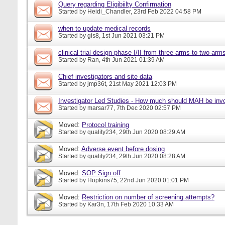
Query regarding Eligibiilty Confirmation
Started by
Heidi_Chandler
, 23rd Feb 2022 04:58 PM
when to update medical records
Started by
gis8
, 1st Jun 2021 03:21 PM
clinical trial design phase I/II from three arms to two arms 
Started by
Ran
, 4th Jun 2021 01:39 AM
Chief investigators and site data
Started by
jmp36t
, 21st May 2021 12:03 PM
Investigator Led Studies - How much should MAH be inv
Started by
marsar77
, 7th Dec 2020 02:57 PM
Moved:
Protocol training
Started by
quality234
, 29th Jun 2020 08:29 AM
Moved:
Adverse event before dosing
Started by
quality234
, 29th Jun 2020 08:28 AM
Moved:
SOP Sign off
Started by
Hopkins75
, 22nd Jun 2020 01:01 PM
Moved:
Restriction on number of screening attempts?
Started by
Kar3n
, 17th Feb 2020 10:33 AM