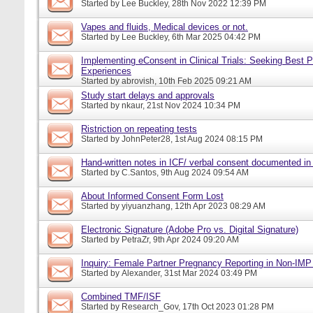
Started by
Lee Buckley
, 28th Nov 2022 12:39 PM
Vapes and fluids, Medical devices or not.
Started by
Lee Buckley
, 6th Mar 2025 04:42 PM
Implementing eConsent in Clinical Trials: Seeking Best P
Experiences
Started by
abrovish
, 10th Feb 2025 09:21 AM
Study start delays and approvals
Started by
nkaur
, 21st Nov 2024 10:34 PM
Ristriction on repeating tests
Started by
JohnPeter28
, 1st Aug 2024 08:15 PM
Hand-written notes in ICF/ verbal consent documented in
Started by
C.Santos
, 9th Aug 2024 09:54 AM
About Informed Consent Form Lost
Started by
yiyuanzhang
, 12th Apr 2023 08:29 AM
Electronic Signature (Adobe Pro vs. Digital Signature)
Started by
PetraZr
, 9th Apr 2024 09:20 AM
Inquiry: Female Partner Pregnancy Reporting in Non-IMP 
Started by
Alexander
, 31st Mar 2024 03:49 PM
Combined TMF/ISF
Started by
Research_Gov
, 17th Oct 2023 01:28 PM