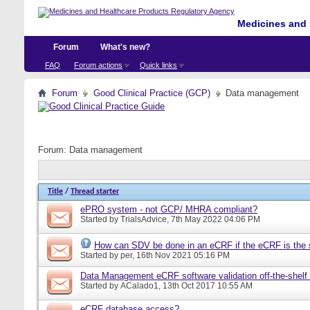
Medicines and 
Forum
What's new?
FAQ
Forum actions
Quick links
Forum
Good Clinical Practice (GCP)
Data management
Forum:
Data management
Title
/
Thread starter
ePRO system - not GCP/ MHRA compliant?
Started by
TrialsAdvice
, 7th May 2022 04:06 PM
How can SDV be done in an eCRF if the eCRF is the 
Started by
per
, 16th Nov 2021 05:16 PM
Data Management eCRF software validation off-the-shelf
Started by
ACalado1
, 13th Oct 2017 10:55 AM
eCRF database access?