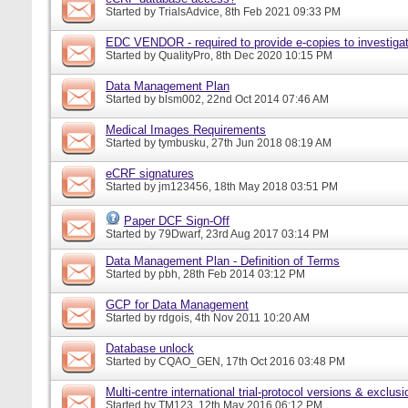
Started by
TrialsAdvice
, 8th Feb 2021 09:33 PM
EDC VENDOR - required to provide e-copies to investigat
Started by
QualityPro
, 8th Dec 2020 10:15 PM
Data Management Plan
Started by
blsm002
, 22nd Oct 2014 07:46 AM
Medical Images Requirements
Started by
tymbusku
, 27th Jun 2018 08:19 AM
eCRF signatures
Started by
jm123456
, 18th May 2018 03:51 PM
Paper DCF Sign-Off
Started by
79Dwarf
, 23rd Aug 2017 03:14 PM
Data Management Plan - Definition of Terms
Started by
pbh
, 28th Feb 2014 03:12 PM
GCP for Data Management
Started by
rdgois
, 4th Nov 2011 10:20 AM
Database unlock
Started by
CQAO_GEN
, 17th Oct 2016 03:48 PM
Multi-centre international trial-protocol versions & exclusi
Started by
TM123
, 12th May 2016 06:12 PM