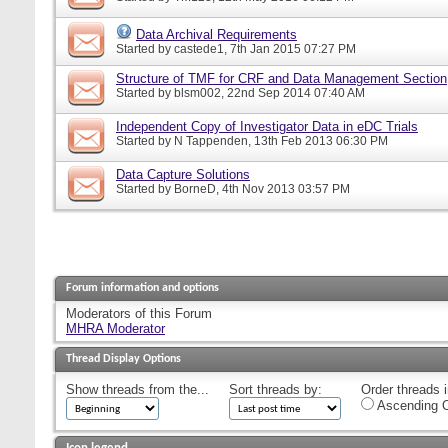
Data Archival Requirements
Started by
castede1
, 7th Jan 2015 07:27 PM
Structure of TMF for CRF and Data Management Section
Started by
blsm002
, 22nd Sep 2014 07:40 AM
Independent Copy of Investigator Data in eDC Trials
Started by
N Tappenden
, 13th Feb 2013 06:30 PM
Data Capture Solutions
Started by
BorneD
, 4th Nov 2013 03:57 PM
Forum information and options
Moderators of this Forum
MHRA Moderator
Thread Display Options
Show threads from the...
Sort threads by:
Order threads i
Ascending O