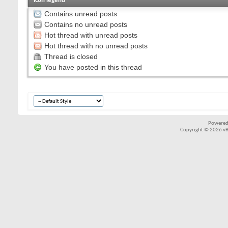
Icon legend
Contains unread posts
Contains no unread posts
Hot thread with unread posts
Hot thread with no unread posts
Thread is closed
You have posted in this thread
Powered
Copyright © 2026 vBul