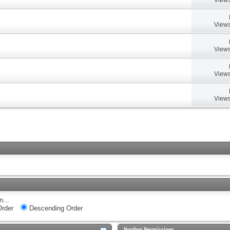
Views
Views
Views
Views
n...
rder
Descending Order
Posting Permissions