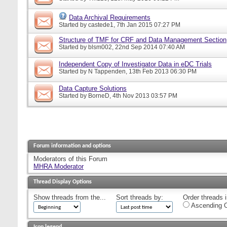
Data Archival Requirements
Started by
castede1
, 7th Jan 2015 07:27 PM
Structure of TMF for CRF and Data Management Section
Started by
blsm002
, 22nd Sep 2014 07:40 AM
Independent Copy of Investigator Data in eDC Trials
Started by
N Tappenden
, 13th Feb 2013 06:30 PM
Data Capture Solutions
Started by
BorneD
, 4th Nov 2013 03:57 PM
Forum information and options
Moderators of this Forum
MHRA Moderator
Thread Display Options
Show threads from the...
Sort threads by:
Order threads i
Ascending O
Icon legend