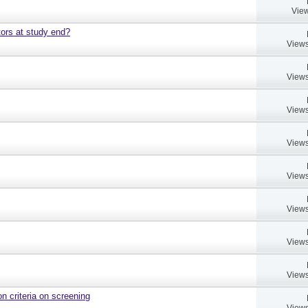
View
ors at study end?
Views
Views
Views
Views
Views
Views
Views
Views
on criteria on screening
Views