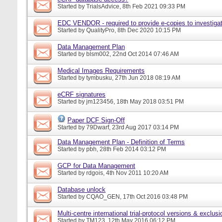
Started by
TrialsAdvice
, 8th Feb 2021 09:33 PM
EDC VENDOR - required to provide e-copies to investigat
Started by
QualityPro
, 8th Dec 2020 10:15 PM
Data Management Plan
Started by
blsm002
, 22nd Oct 2014 07:46 AM
Medical Images Requirements
Started by
tymbusku
, 27th Jun 2018 08:19 AM
eCRF signatures
Started by
jm123456
, 18th May 2018 03:51 PM
Paper DCF Sign-Off
Started by
79Dwarf
, 23rd Aug 2017 03:14 PM
Data Management Plan - Definition of Terms
Started by
pbh
, 28th Feb 2014 03:12 PM
GCP for Data Management
Started by
rdgois
, 4th Nov 2011 10:20 AM
Database unlock
Started by
CQAO_GEN
, 17th Oct 2016 03:48 PM
Multi-centre international trial-protocol versions & exclusi
Started by
TM123
, 12th May 2016 06:12 PM