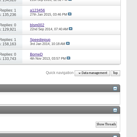
Replies: 1
a123456
: 135,236
27th Jan 2015,
03:46 PM
Replies: 0
blsm002
: 129,921
22nd Sep 2014,
07:40 AM
Replies: 1
Speediepup
: 158,163
3rd Jan 2014,
10:18 AM
Replies: 0
BorneD
: 133,743
4th Nov 2013,
03:57 PM
Quick navigation
Data management
Top