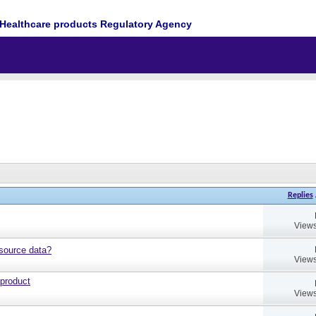
Healthcare products Regulatory Agency
Replies
Views
source data?
Views
 product
Views