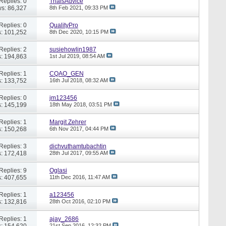
Replies: 0
TrialsAdvice
s: 86,327
8th Feb 2021,
09:33 PM
Replies: 0
QualityPro
: 101,252
8th Dec 2020,
10:15 PM
Replies: 2
susiehowlin1987
: 194,863
1st Jul 2019,
08:54 AM
Replies: 1
CQAO_GEN
: 133,752
16th Jul 2018,
08:32 AM
Replies: 0
jm123456
: 145,199
18th May 2018,
03:51 PM
Replies: 1
Margit Zehrer
: 150,268
6th Nov 2017,
04:44 PM
Replies: 3
dichvuthamtubachtin
: 172,418
28th Jul 2017,
09:55 AM
Replies: 9
Oglasi
: 407,655
11th Dec 2016,
11:47 AM
Replies: 1
a123456
: 132,816
28th Oct 2016,
02:10 PM
Replies: 1
ajay_2686
: 154,620
21st Sep 2016,
12:32 PM