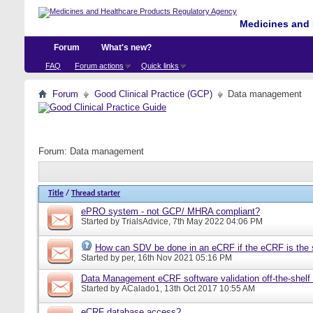
Medicines and 
Forum
What's new?
FAQ
Forum actions
Quick links
Forum
Good Clinical Practice (GCP)
Data management
Forum:
Data management
Title
/
Thread starter
ePRO system - not GCP/ MHRA compliant?
Started by
TrialsAdvice
, 7th May 2022 04:06 PM
How can SDV be done in an eCRF if the eCRF is the 
Started by
per
, 16th Nov 2021 05:16 PM
Data Management eCRF software validation off-the-shelf
Started by
ACalado1
, 13th Oct 2017 10:55 AM
eCRF database access?