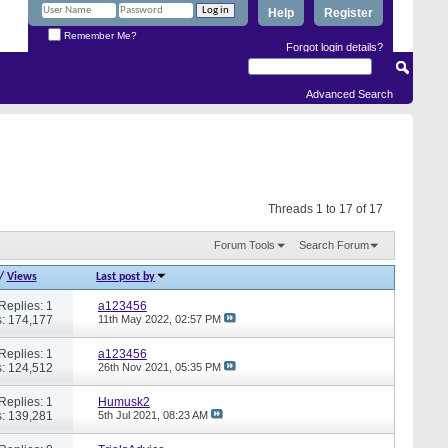
Help
Register
Remember Me?
Forgot login details?
Advanced Search
Threads 1 to 17 of 17
Forum Tools
Search Forum
/
Views
Last post by
Replies: 1
a123456
: 174,177
11th May 2022,
02:57 PM
Replies: 1
a123456
: 124,512
26th Nov 2021,
05:35 PM
Replies: 1
Humusk2
: 139,281
5th Jul 2021,
08:23 AM