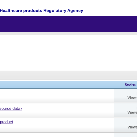
Healthcare products Regulatory Agency
Replies
Views
source data?
Views
 product
Views