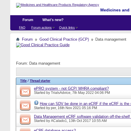
Medicines and 
Forum
What's new?
FAQ
Forum actions
Quick links
Forum
Good Clinical Practice (GCP)
Data management
Forum:
Data management
Title
/
Thread starter
ePRO system - not GCP/ MHRA compliant?
Started by
TrialsAdvice
, 7th May 2022 04:06 PM
How can SDV be done in an eCRF if the eCRF is the 
Started by
per
, 16th Nov 2021 05:16 PM
Data Management eCRF software validation off-the-shelf
Started by
ACalado1
, 13th Oct 2017 10:55 AM
eCRF database access?