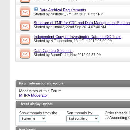
Data Archival Requirements
Started by
castede1
, 7th Jan 2015 07:27 PM
Structure of TMF for CRF and Data Management Section
Started by
blsm002
, 22nd Sep 2014 07:40 AM
Independent Copy of Investigator Data in eDC Trials
Started by
N Tappenden
, 13th Feb 2013 06:30 PM
Data Capture Solutions
Started by
BorneD
, 4th Nov 2013 03:57 PM
Forum information and options
Moderators of this Forum
MHRA Moderator
Thread Display Options
Show threads from the...
Sort threads by:
Order threads i
Ascending O
Icon legend