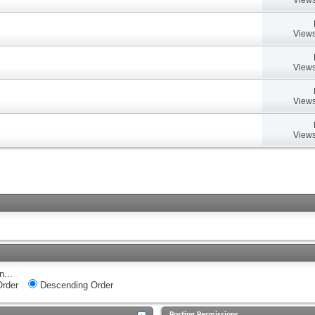
Views
Views
Views
Views
n...
rder
Descending Order
Posting Permissions