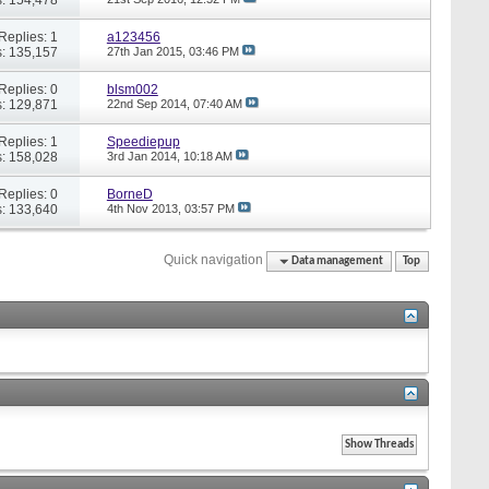
Replies: 1
a123456
: 135,157
27th Jan 2015,
03:46 PM
Replies: 0
blsm002
: 129,871
22nd Sep 2014,
07:40 AM
Replies: 1
Speediepup
: 158,028
3rd Jan 2014,
10:18 AM
Replies: 0
BorneD
: 133,640
4th Nov 2013,
03:57 PM
Quick navigation
Data management
Top