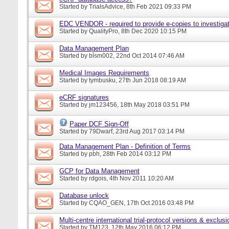
Started by
TrialsAdvice
, 8th Feb 2021 09:33 PM
EDC VENDOR - required to provide e-copies to investigat
Started by
QualityPro
, 8th Dec 2020 10:15 PM
Data Management Plan
Started by
blsm002
, 22nd Oct 2014 07:46 AM
Medical Images Requirements
Started by
tymbusku
, 27th Jun 2018 08:19 AM
eCRF signatures
Started by
jm123456
, 18th May 2018 03:51 PM
Paper DCF Sign-Off
Started by
79Dwarf
, 23rd Aug 2017 03:14 PM
Data Management Plan - Definition of Terms
Started by
pbh
, 28th Feb 2014 03:12 PM
GCP for Data Management
Started by
rdgois
, 4th Nov 2011 10:20 AM
Database unlock
Started by
CQAO_GEN
, 17th Oct 2016 03:48 PM
Multi-centre international trial-protocol versions & exclusi
Started by
TM123
, 12th May 2016 06:12 PM