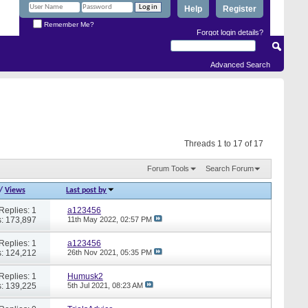
Help
Register
Remember Me?
Forgot login details?
Advanced Search
Threads 1 to 17 of 17
Forum Tools
Search Forum
/
Views
Last post by
Replies: 1
a123456
: 173,897
11th May 2022,
02:57 PM
Replies: 1
a123456
: 124,212
26th Nov 2021,
05:35 PM
Replies: 1
Humusk2
: 139,225
5th Jul 2021,
08:23 AM