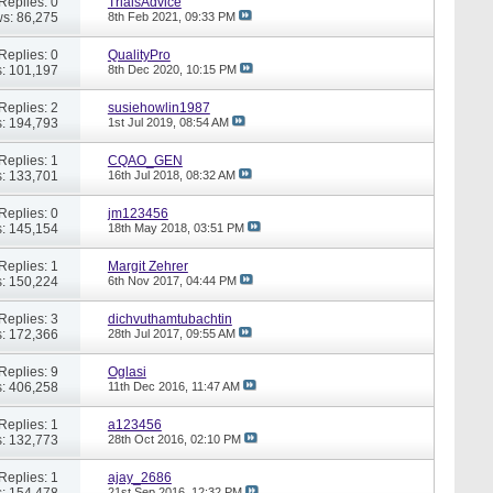
Replies: 0
TrialsAdvice
s: 86,275
8th Feb 2021,
09:33 PM
Replies: 0
QualityPro
: 101,197
8th Dec 2020,
10:15 PM
Replies: 2
susiehowlin1987
: 194,793
1st Jul 2019,
08:54 AM
Replies: 1
CQAO_GEN
: 133,701
16th Jul 2018,
08:32 AM
Replies: 0
jm123456
: 145,154
18th May 2018,
03:51 PM
Replies: 1
Margit Zehrer
: 150,224
6th Nov 2017,
04:44 PM
Replies: 3
dichvuthamtubachtin
: 172,366
28th Jul 2017,
09:55 AM
Replies: 9
Oglasi
: 406,258
11th Dec 2016,
11:47 AM
Replies: 1
a123456
: 132,773
28th Oct 2016,
02:10 PM
Replies: 1
ajay_2686
: 154,478
21st Sep 2016,
12:32 PM