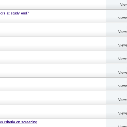
View
ors at study end?
Views
Views
Views
Views
Views
Views
Views
Views
on criteria on screening
Views