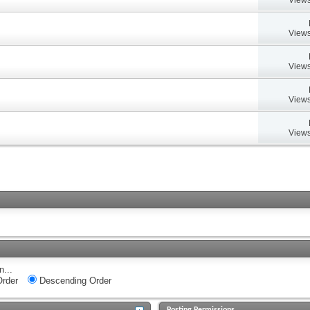
Views
Views
Views
Views
n...
rder
Descending Order
Posting Permissions