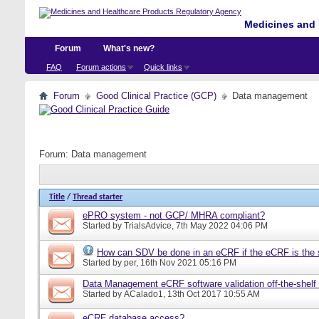
Medicines and 
Forum
What's new?
FAQ
Forum actions
Quick links
Forum
Good Clinical Practice (GCP)
Data management
Forum:
Data management
Title
/
Thread starter
ePRO system - not GCP/ MHRA compliant?
Started by
TrialsAdvice
, 7th May 2022 04:06 PM
How can SDV be done in an eCRF if the eCRF is the 
Started by
per
, 16th Nov 2021 05:16 PM
Data Management eCRF software validation off-the-shelf
Started by
ACalado1
, 13th Oct 2017 10:55 AM
eCRF database access?