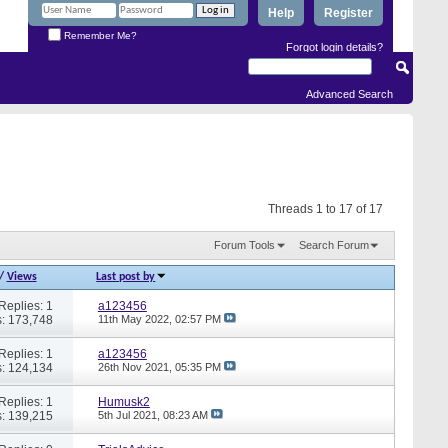
Help
Register
Remember Me?
Forgot login details?
Advanced Search
Threads 1 to 17 of 17
Forum Tools
Search Forum
/
Views
Last post by
Replies: 1
a123456
: 173,748
11th May 2022,
02:57 PM
Replies: 1
a123456
: 124,134
26th Nov 2021,
05:35 PM
Replies: 1
Humusk2
: 139,215
5th Jul 2021,
08:23 AM