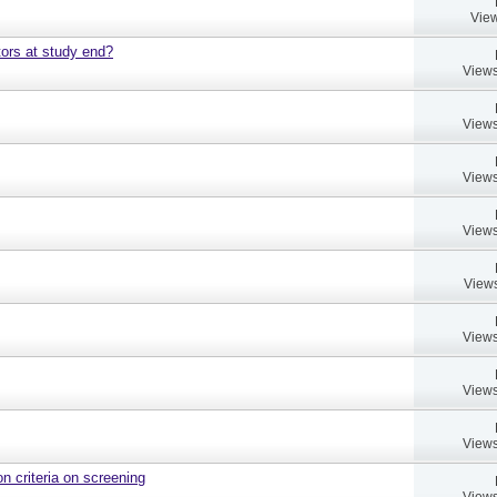
View
ors at study end?
Views
Views
Views
Views
Views
Views
Views
Views
on criteria on screening
Views