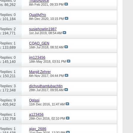
Replies: 0
TrialsAdvice
s: 86,262
8th Feb 2021,
09:33 PM
Replies: 0
QualityPro
: 101,184
8th Dec 2020,
10:15 PM
Replies: 2
susiehowlin1987
: 194,771
1st Jul 2019,
08:54 AM
Replies: 1
CQAO_GEN
: 133,689
16th Jul 2018,
08:32 AM
Replies: 0
jm123456
: 145,140
18th May 2018,
03:51 PM
Replies: 1
Margit Zehrer
: 150,211
6th Nov 2017,
04:44 PM
Replies: 3
dichvuthamtubachtin
: 172,348
28th Jul 2017,
09:55 AM
Replies: 9
Oglasi
: 405,942
11th Dec 2016,
11:47 AM
Replies: 1
a123456
: 132,758
28th Oct 2016,
02:10 PM
Replies: 1
ajay_2686
: 154,438
21st Sep 2016,
12:32 PM