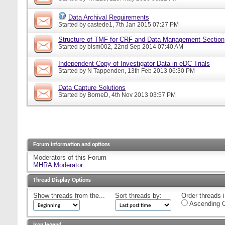
Data Archival Requirements
Started by
castede1
, 7th Jan 2015 07:27 PM
Structure of TMF for CRF and Data Management Section
Started by
blsm002
, 22nd Sep 2014 07:40 AM
Independent Copy of Investigator Data in eDC Trials
Started by
N Tappenden
, 13th Feb 2013 06:30 PM
Data Capture Solutions
Started by
BorneD
, 4th Nov 2013 03:57 PM
Forum information and options
Moderators of this Forum
MHRA Moderator
Thread Display Options
Show threads from the...
Sort threads by:
Order threads i
Ascending O
Icon legend