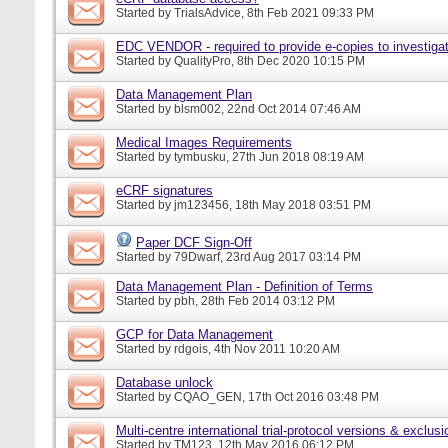
Started by
TrialsAdvice
, 8th Feb 2021 09:33 PM
EDC VENDOR - required to provide e-copies to investigat
Started by
QualityPro
, 8th Dec 2020 10:15 PM
Data Management Plan
Started by
blsm002
, 22nd Oct 2014 07:46 AM
Medical Images Requirements
Started by
tymbusku
, 27th Jun 2018 08:19 AM
eCRF signatures
Started by
jm123456
, 18th May 2018 03:51 PM
Paper DCF Sign-Off
Started by
79Dwarf
, 23rd Aug 2017 03:14 PM
Data Management Plan - Definition of Terms
Started by
pbh
, 28th Feb 2014 03:12 PM
GCP for Data Management
Started by
rdgois
, 4th Nov 2011 10:20 AM
Database unlock
Started by
CQAO_GEN
, 17th Oct 2016 03:48 PM
Multi-centre international trial-protocol versions & exclusi
Started by
TM123
, 12th May 2016 06:12 PM