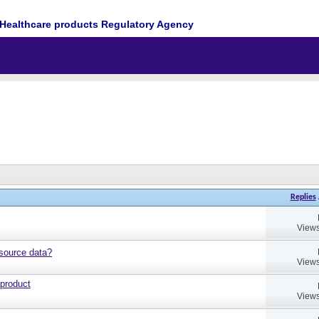
Healthcare products Regulatory Agency
Replies
Views
source data?
Views
 product
Views