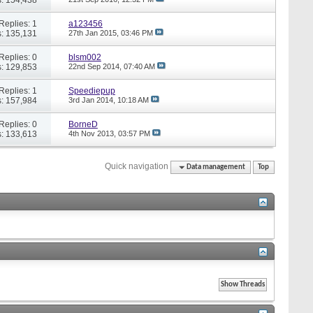
Replies: 1
a123456
: 135,131
27th Jan 2015,
03:46 PM
Replies: 0
blsm002
: 129,853
22nd Sep 2014,
07:40 AM
Replies: 1
Speediepup
: 157,984
3rd Jan 2014,
10:18 AM
Replies: 0
BorneD
: 133,613
4th Nov 2013,
03:57 PM
Quick navigation
Data management
Top