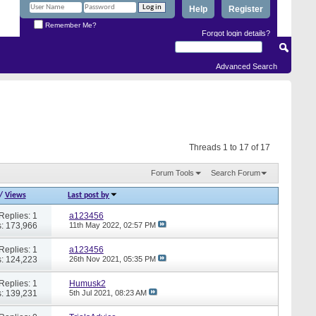
Help
Register
Remember Me?
Forgot login details?
Advanced Search
Threads 1 to 17 of 17
Forum Tools
Search Forum
/
Views
Last post by
Replies: 1
a123456
: 173,966
11th May 2022,
02:57 PM
Replies: 1
a123456
: 124,223
26th Nov 2021,
05:35 PM
Replies: 1
Humusk2
: 139,231
5th Jul 2021,
08:23 AM