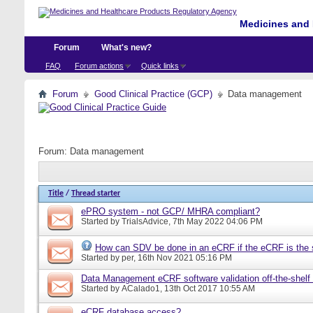
Medicines and 
Forum
What's new?
FAQ
Forum actions
Quick links
Forum
Good Clinical Practice (GCP)
Data management
Forum:
Data management
Title
/
Thread starter
ePRO system - not GCP/ MHRA compliant?
Started by
TrialsAdvice
, 7th May 2022 04:06 PM
How can SDV be done in an eCRF if the eCRF is the 
Started by
per
, 16th Nov 2021 05:16 PM
Data Management eCRF software validation off-the-shelf
Started by
ACalado1
, 13th Oct 2017 10:55 AM
eCRF database access?