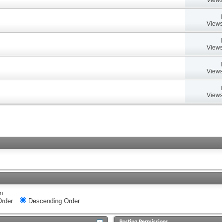
Views
Views
Views
Views
n...
rder
Descending Order
Posting Permissions