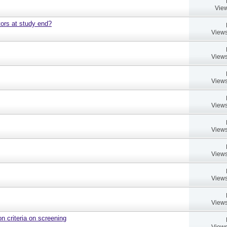
View
ors at study end?
Views
Views
Views
Views
Views
Views
Views
Views
on criteria on screening
Views