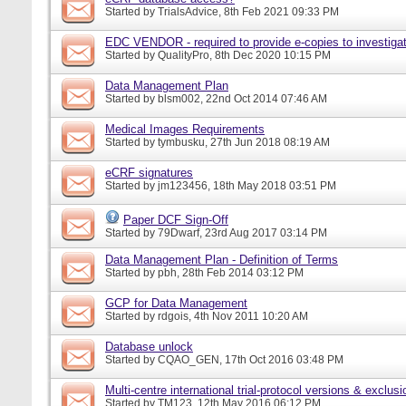
Started by
TrialsAdvice
, 8th Feb 2021 09:33 PM
EDC VENDOR - required to provide e-copies to investigat
Started by
QualityPro
, 8th Dec 2020 10:15 PM
Data Management Plan
Started by
blsm002
, 22nd Oct 2014 07:46 AM
Medical Images Requirements
Started by
tymbusku
, 27th Jun 2018 08:19 AM
eCRF signatures
Started by
jm123456
, 18th May 2018 03:51 PM
Paper DCF Sign-Off
Started by
79Dwarf
, 23rd Aug 2017 03:14 PM
Data Management Plan - Definition of Terms
Started by
pbh
, 28th Feb 2014 03:12 PM
GCP for Data Management
Started by
rdgois
, 4th Nov 2011 10:20 AM
Database unlock
Started by
CQAO_GEN
, 17th Oct 2016 03:48 PM
Multi-centre international trial-protocol versions & exclusi
Started by
TM123
, 12th May 2016 06:12 PM