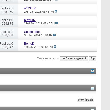
Replies: 1
a123456
: 135,160
27th Jan 2015,
03:46 PM
Replies: 0
blsm002
: 129,875
22nd Sep 2014,
07:40 AM
Replies: 1
Speediepup
: 158,038
3rd Jan 2014,
10:18 AM
Replies: 0
BorneD
: 133,647
4th Nov 2013,
03:57 PM
Quick navigation
Data management
Top