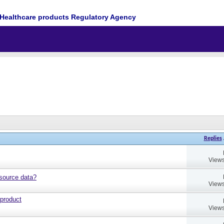
Healthcare products Regulatory Agency
Replies
Views
source data?
Views
 product
Views