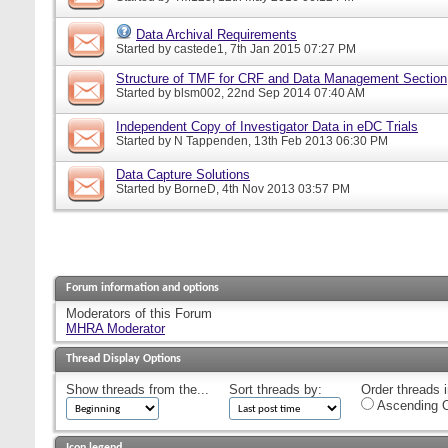
Data Archival Requirements
Started by
castede1
, 7th Jan 2015 07:27 PM
Structure of TMF for CRF and Data Management Section
Started by
blsm002
, 22nd Sep 2014 07:40 AM
Independent Copy of Investigator Data in eDC Trials
Started by
N Tappenden
, 13th Feb 2013 06:30 PM
Data Capture Solutions
Started by
BorneD
, 4th Nov 2013 03:57 PM
Forum information and options
Moderators of this Forum
MHRA Moderator
Thread Display Options
Show threads from the...
Sort threads by:
Order threads i
Ascending O
Icon legend