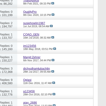
Replies: 0
TrialsAdvice
s: 86,282
8th Feb 2021,
09:33 PM
Replies: 0
QualityPro
: 101,199
8th Dec 2020,
10:15 PM
Replies: 2
susiehowlin1987
: 194,797
1st Jul 2019,
08:54 AM
Replies: 1
CQAO_GEN
: 133,707
16th Jul 2018,
08:32 AM
Replies: 0
jm123456
: 145,160
18th May 2018,
03:51 PM
Replies: 1
Margit Zehrer
: 150,227
6th Nov 2017,
04:44 PM
Replies: 3
dichvuthamtubachtin
: 172,368
28th Jul 2017,
09:55 AM
Replies: 9
Oglasi
: 406,580
11th Dec 2016,
11:47 AM
Replies: 1
a123456
: 132,776
28th Oct 2016,
02:10 PM
Replies: 1
ajay_2686
: 154,487
21st Sep 2016,
12:32 PM