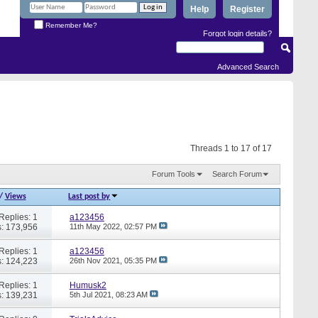
Help
Register
Remember Me?
Forgot login details?
Advanced Search
Threads 1 to 17 of 17
Forum Tools
Search Forum
/
Views
Last post by
Replies: 1
a123456
: 173,956
11th May 2022,
02:57 PM
Replies: 1
a123456
: 124,223
26th Nov 2021,
05:35 PM
Replies: 1
Humusk2
: 139,231
5th Jul 2021,
08:23 AM