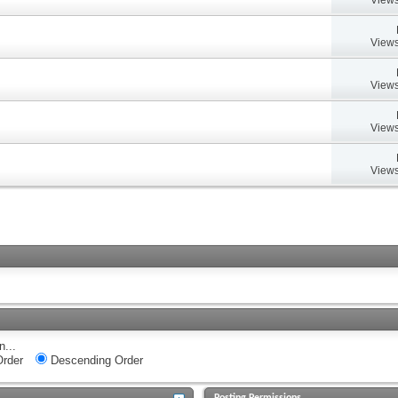
Views
Views
Views
Views
n...
rder
Descending Order
Posting Permissions