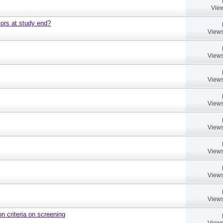
View
ors at study end?
Views
Views
Views
Views
Views
Views
Views
Views
on criteria on screening
Views