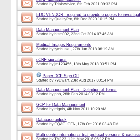
Started by
TrialsAdvice
, 8th Feb 2021 09:33 PM
EDC VENDOR - required to provide e-copies to investigat
Started by
QualityPro
, 8th Dec 2020 10:15 PM
Data Management Plan
Started by
blsm002
, 22nd Oct 2014 07:46 AM
Medical Images Requirements
Started by
tymbusku
, 27th Jun 2018 08:19 AM
eCRF signatures
Started by
jm123456
, 18th May 2018 03:51 PM
Paper DCF Sign-Off
Started by
79Dwarf
, 23rd Aug 2017 03:14 PM
Data Management Plan - Definition of Terms
Started by
pbh
, 28th Feb 2014 03:12 PM
GCP for Data Management
Started by
rdgois
, 4th Nov 2011 10:20 AM
Database unlock
Started by
CQAO_GEN
, 17th Oct 2016 03:48 PM
Multi-centre international trial-protocol versions & exclusi
Started by
TM123
, 12th May 2016 06:12 PM