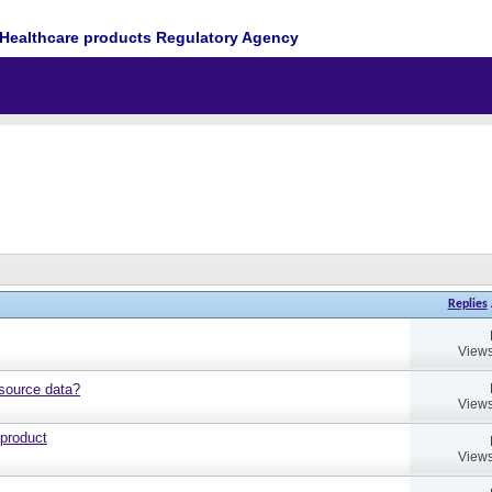
Healthcare products Regulatory Agency
Replies
Views
source data?
Views
 product
Views