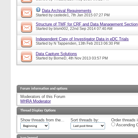
Data Archival Requirements
Started by
castede1
, 7th Jan 2015 07:27 PM
Structure of TMF for CRF and Data Management Section
Started by
blsm002
, 22nd Sep 2014 07:40 AM
Independent Copy of Investigator Data in eDC Trials
Started by
N Tappenden
, 13th Feb 2013 06:30 PM
Data Capture Solutions
Started by
BorneD
, 4th Nov 2013 03:57 PM
Forum information and options
Moderators of this Forum
MHRA Moderator
Thread Display Options
Show threads from the...
Sort threads by:
Order threads i
Ascending O
Icon legend