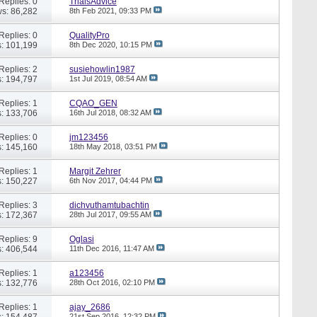
Replies: 0
TrialsAdvice
s: 86,282
8th Feb 2021,
09:33 PM
Replies: 0
QualityPro
: 101,199
8th Dec 2020,
10:15 PM
Replies: 2
susiehowlin1987
: 194,797
1st Jul 2019,
08:54 AM
Replies: 1
CQAO_GEN
: 133,706
16th Jul 2018,
08:32 AM
Replies: 0
jm123456
: 145,160
18th May 2018,
03:51 PM
Replies: 1
Margit Zehrer
: 150,227
6th Nov 2017,
04:44 PM
Replies: 3
dichvuthamtubachtin
: 172,367
28th Jul 2017,
09:55 AM
Replies: 9
Oglasi
: 406,544
11th Dec 2016,
11:47 AM
Replies: 1
a123456
: 132,776
28th Oct 2016,
02:10 PM
Replies: 1
ajay_2686
: 154,487
21st Sep 2016,
12:32 PM