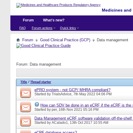
Medicines and 
Forum
What's new?
FAQ
Forum actions
Quick links
Forum
Good Clinical Practice (GCP)
Data management
Forum:
Data management
Title
/
Thread starter
ePRO system - not GCP/ MHRA compliant?
Started by
TrialsAdvice
, 7th May 2022 04:06 PM
How can SDV be done in an eCRF if the eCRF is the 
Started by
per
, 16th Nov 2021 05:16 PM
Data Management eCRF software validation off-the-shelf
Started by
ACalado1
, 13th Oct 2017 10:55 AM
eCRF database access?