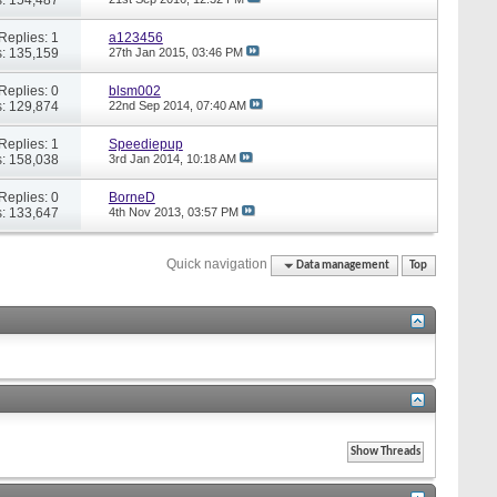
Replies: 1
a123456
: 135,159
27th Jan 2015,
03:46 PM
Replies: 0
blsm002
: 129,874
22nd Sep 2014,
07:40 AM
Replies: 1
Speediepup
: 158,038
3rd Jan 2014,
10:18 AM
Replies: 0
BorneD
: 133,647
4th Nov 2013,
03:57 PM
Quick navigation
Data management
Top