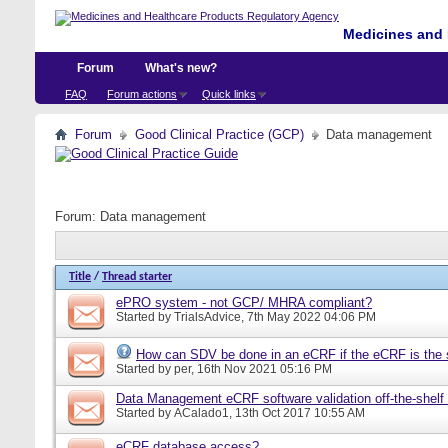
Medicines and 
Forum
What's new?
FAQ
Forum actions
Quick links
Forum
Good Clinical Practice (GCP)
Data management
Forum:
Data management
Title
/
Thread starter
ePRO system - not GCP/ MHRA compliant?
Started by
TrialsAdvice
, 7th May 2022 04:06 PM
How can SDV be done in an eCRF if the eCRF is the 
Started by
per
, 16th Nov 2021 05:16 PM
Data Management eCRF software validation off-the-shelf
Started by
ACalado1
, 13th Oct 2017 10:55 AM
eCRF database access?