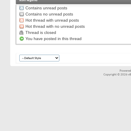
Icon legend
Contains unread posts
Contains no unread posts
Hot thread with unread posts
Hot thread with no unread posts
Thread is closed
You have posted in this thread
Powered
Copyright © 2026 vBul