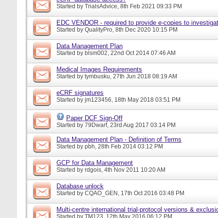
Started by
TrialsAdvice
, 8th Feb 2021 09:33 PM
EDC VENDOR - required to provide e-copies to investigat
Started by
QualityPro
, 8th Dec 2020 10:15 PM
Data Management Plan
Started by
blsm002
, 22nd Oct 2014 07:46 AM
Medical Images Requirements
Started by
tymbusku
, 27th Jun 2018 08:19 AM
eCRF signatures
Started by
jm123456
, 18th May 2018 03:51 PM
Paper DCF Sign-Off
Started by
79Dwarf
, 23rd Aug 2017 03:14 PM
Data Management Plan - Definition of Terms
Started by
pbh
, 28th Feb 2014 03:12 PM
GCP for Data Management
Started by
rdgois
, 4th Nov 2011 10:20 AM
Database unlock
Started by
CQAO_GEN
, 17th Oct 2016 03:48 PM
Multi-centre international trial-protocol versions & exclusi
Started by
TM123
, 12th May 2016 06:12 PM