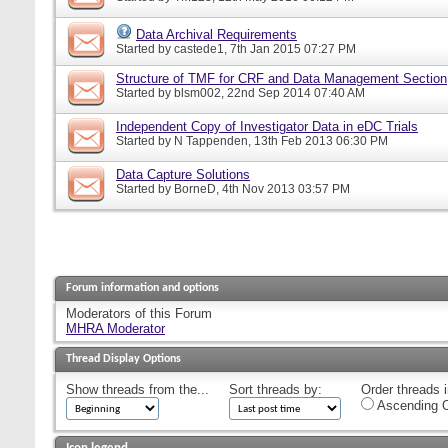
Data Archival Requirements
Started by
castede1
, 7th Jan 2015 07:27 PM
Structure of TMF for CRF and Data Management Section
Started by
blsm002
, 22nd Sep 2014 07:40 AM
Independent Copy of Investigator Data in eDC Trials
Started by
N Tappenden
, 13th Feb 2013 06:30 PM
Data Capture Solutions
Started by
BorneD
, 4th Nov 2013 03:57 PM
Forum information and options
Moderators of this Forum
MHRA Moderator
Thread Display Options
Show threads from the...
Sort threads by:
Order threads i
Ascending O