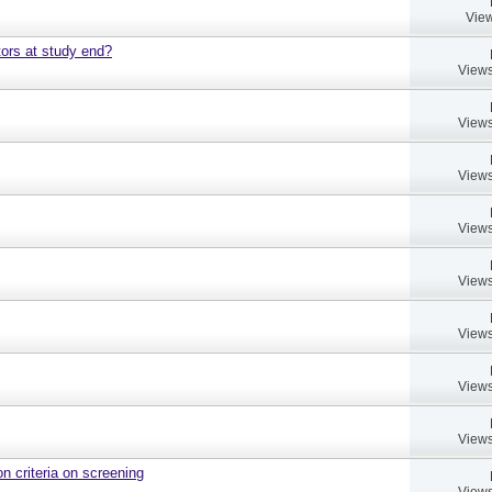
View
ors at study end?
Views
Views
Views
Views
Views
Views
Views
Views
on criteria on screening
Views