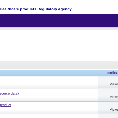
Healthcare products Regulatory Agency
Replies
Views
source data?
Views
 product
Views