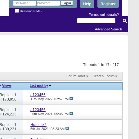
Help
Register
Remember Me?
Forgot login details?
Advanced Search
Threads 1 to 17 of 17
Forum Tools
Search Forum
/
Views
Last post by
Replies: 1
a123456
: 173,956
11th May 2022,
02:57 PM
Replies: 1
a123456
: 124,223
26th Nov 2021,
05:35 PM
Replies: 1
Humusk2
: 139,231
5th Jul 2021,
08:23 AM