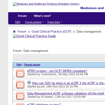
Medicines and 
Forum
What's new?
FAQ
Forum actions
Quick links
Forum
Good Clinical Practice (GCP)
Data management
Forum:
Data management
Title
/
Thread starter
ePRO system - not GCP/ MHRA compliant?
Started by
TrialsAdvice
, 7th May 2022 04:06 PM
How can SDV be done in an eCRF if the eCRF is the 
Started by
per
, 16th Nov 2021 05:16 PM
Data Management eCRF software validation off-the-shelf
Started by
ACalado1
, 13th Oct 2017 10:55 AM
eCRF database access?