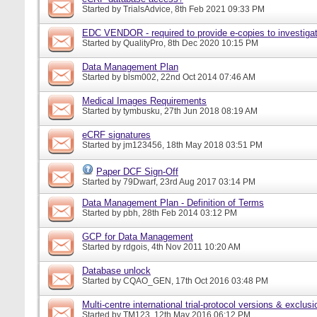
Started by
TrialsAdvice
, 8th Feb 2021 09:33 PM
EDC VENDOR - required to provide e-copies to investigat
Started by
QualityPro
, 8th Dec 2020 10:15 PM
Data Management Plan
Started by
blsm002
, 22nd Oct 2014 07:46 AM
Medical Images Requirements
Started by
tymbusku
, 27th Jun 2018 08:19 AM
eCRF signatures
Started by
jm123456
, 18th May 2018 03:51 PM
Paper DCF Sign-Off
Started by
79Dwarf
, 23rd Aug 2017 03:14 PM
Data Management Plan - Definition of Terms
Started by
pbh
, 28th Feb 2014 03:12 PM
GCP for Data Management
Started by
rdgois
, 4th Nov 2011 10:20 AM
Database unlock
Started by
CQAO_GEN
, 17th Oct 2016 03:48 PM
Multi-centre international trial-protocol versions & exclusi
Started by
TM123
, 12th May 2016 06:12 PM