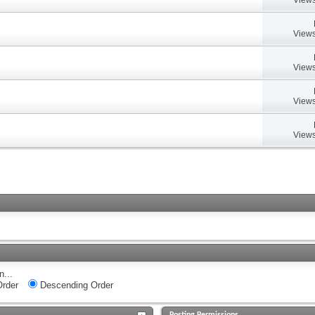
Views
Views
Views
Views
n...
rder
Descending Order
Posting Permissions