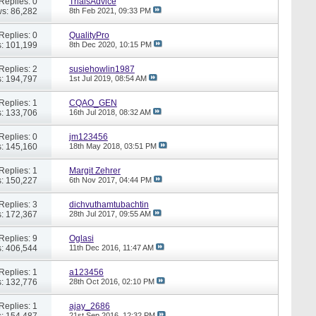
Replies: 0
TrialsAdvice
s: 86,282
8th Feb 2021,
09:33 PM
Replies: 0
QualityPro
: 101,199
8th Dec 2020,
10:15 PM
Replies: 2
susiehowlin1987
: 194,797
1st Jul 2019,
08:54 AM
Replies: 1
CQAO_GEN
: 133,706
16th Jul 2018,
08:32 AM
Replies: 0
jm123456
: 145,160
18th May 2018,
03:51 PM
Replies: 1
Margit Zehrer
: 150,227
6th Nov 2017,
04:44 PM
Replies: 3
dichvuthamtubachtin
: 172,367
28th Jul 2017,
09:55 AM
Replies: 9
Oglasi
: 406,544
11th Dec 2016,
11:47 AM
Replies: 1
a123456
: 132,776
28th Oct 2016,
02:10 PM
Replies: 1
ajay_2686
: 154,487
21st Sep 2016,
12:32 PM