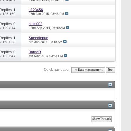
Replies: 1
a123456
: 135,159
27th Jan 2015,
03:46 PM
Replies: 0
blsm002
: 129,874
22nd Sep 2014,
07:40 AM
Replies: 1
Speediepup
: 158,038
3rd Jan 2014,
10:18 AM
Replies: 0
BorneD
: 133,647
4th Nov 2013,
03:57 PM
Quick navigation
Data management
Top