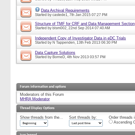
Data Archival Requirements
Started by
castede1
, 7th Jan 2015 07:27 PM
Structure of TMF for CRF and Data Management Section
Started by
blsm002
, 22nd Sep 2014 07:40 AM
Independent Copy of Investigator Data in eDC Trials
Started by
N Tappenden
, 13th Feb 2013 06:30 PM
Data Capture Solutions
Started by
BorneD
, 4th Nov 2013 03:57 PM
Forum information and options
Moderators of this Forum
MHRA Moderator
Thread Display Options
Show threads from the...
Sort threads by:
Order threads i
Ascending O
Icon legend