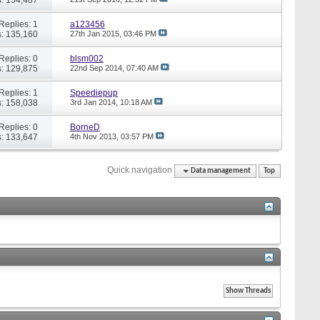
Replies: 1
a123456
: 135,160
27th Jan 2015,
03:46 PM
Replies: 0
blsm002
: 129,875
22nd Sep 2014,
07:40 AM
Replies: 1
Speediepup
: 158,038
3rd Jan 2014,
10:18 AM
Replies: 0
BorneD
: 133,647
4th Nov 2013,
03:57 PM
Quick navigation
Data management
Top