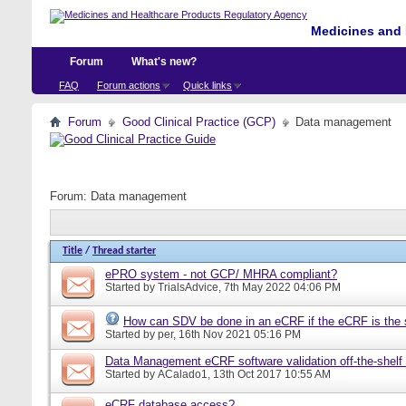
Medicines and 
Forum
What's new?
FAQ
Forum actions
Quick links
Forum
Good Clinical Practice (GCP)
Data management
Forum:
Data management
Title
/
Thread starter
ePRO system - not GCP/ MHRA compliant?
Started by
TrialsAdvice
, 7th May 2022 04:06 PM
How can SDV be done in an eCRF if the eCRF is the 
Started by
per
, 16th Nov 2021 05:16 PM
Data Management eCRF software validation off-the-shelf
Started by
ACalado1
, 13th Oct 2017 10:55 AM
eCRF database access?