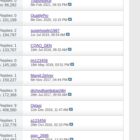
Replies: 0
TrialsAdvice
s: 86,282
8th Feb 2021,
09:33 PM
Replies: 0
QualityPro
: 101,199
8th Dec 2020,
10:15 PM
Replies: 2
susiehowlin1987
: 194,797
1st Jul 2019,
08:54 AM
Replies: 1
CQAO_GEN
: 133,707
16th Jul 2018,
08:32 AM
Replies: 0
jm123456
: 145,160
18th May 2018,
03:51 PM
Replies: 1
Margit Zehrer
: 150,227
6th Nov 2017,
04:44 PM
Replies: 3
dichvuthamtubachtin
: 172,368
28th Jul 2017,
09:55 AM
Replies: 9
Oglasi
: 406,580
11th Dec 2016,
11:47 AM
Replies: 1
a123456
: 132,776
28th Oct 2016,
02:10 PM
Replies: 1
ajay_2686
: 154,487
21st Sep 2016,
12:32 PM