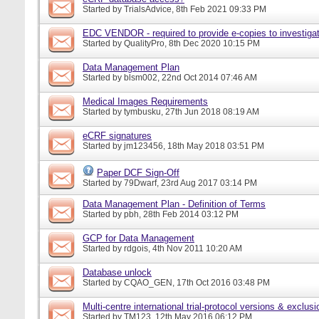
Started by
TrialsAdvice
, 8th Feb 2021 09:33 PM
EDC VENDOR - required to provide e-copies to investigat
Started by
QualityPro
, 8th Dec 2020 10:15 PM
Data Management Plan
Started by
blsm002
, 22nd Oct 2014 07:46 AM
Medical Images Requirements
Started by
tymbusku
, 27th Jun 2018 08:19 AM
eCRF signatures
Started by
jm123456
, 18th May 2018 03:51 PM
Paper DCF Sign-Off
Started by
79Dwarf
, 23rd Aug 2017 03:14 PM
Data Management Plan - Definition of Terms
Started by
pbh
, 28th Feb 2014 03:12 PM
GCP for Data Management
Started by
rdgois
, 4th Nov 2011 10:20 AM
Database unlock
Started by
CQAO_GEN
, 17th Oct 2016 03:48 PM
Multi-centre international trial-protocol versions & exclusi
Started by
TM123
, 12th May 2016 06:12 PM