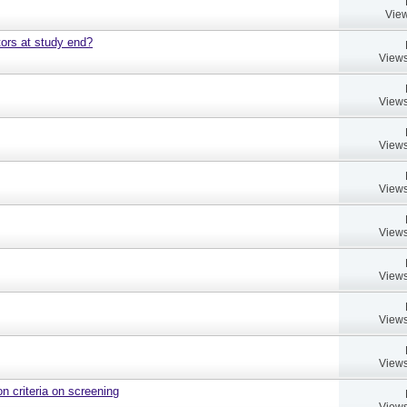
View
ors at study end?
Views
Views
Views
Views
Views
Views
Views
Views
on criteria on screening
Views