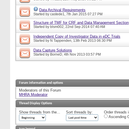
Data Archival Requirements
Started by
castede1
, 7th Jan 2015 07:27 PM
Structure of TMF for CRF and Data Management Section
Started by
blsm002
, 22nd Sep 2014 07:40 AM
Independent Copy of Investigator Data in eDC Trials
Started by
N Tappenden
, 13th Feb 2013 06:30 PM
Data Capture Solutions
Started by
BorneD
, 4th Nov 2013 03:57 PM
Forum information and options
Moderators of this Forum
MHRA Moderator
Thread Display Options
Show threads from the...
Sort threads by:
Order threads i
Ascending O
Icon legend