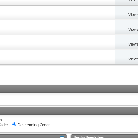
Views
Views
Views
Views
n...
rder
Descending Order
Posting Permissions