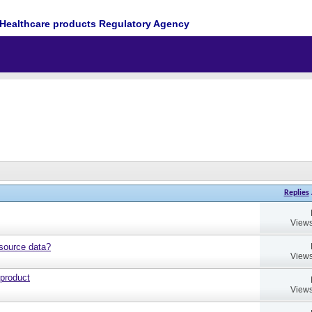
Healthcare products Regulatory Agency
Replies
Views
source data?
Views
 product
Views