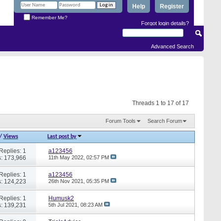
Help
Register
Remember Me?
Forgot login details?
Advanced Search
Threads 1 to 17 of 17
Forum Tools
Search Forum
/
Views
Last post by
Replies: 1
a123456
: 173,966
11th May 2022,
02:57 PM
Replies: 1
a123456
: 124,223
26th Nov 2021,
05:35 PM
Replies: 1
Humusk2
: 139,231
5th Jul 2021,
08:23 AM