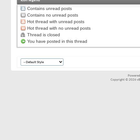
Icon legend
Contains unread posts
Contains no unread posts
Hot thread with unread posts
Hot thread with no unread posts
Thread is closed
You have posted in this thread
Powered
Copyright © 2026 vBul