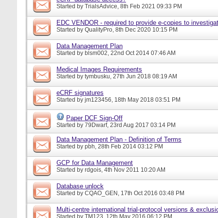
Started by
TrialsAdvice
, 8th Feb 2021 09:33 PM
EDC VENDOR - required to provide e-copies to investigat
Started by
QualityPro
, 8th Dec 2020 10:15 PM
Data Management Plan
Started by
blsm002
, 22nd Oct 2014 07:46 AM
Medical Images Requirements
Started by
tymbusku
, 27th Jun 2018 08:19 AM
eCRF signatures
Started by
jm123456
, 18th May 2018 03:51 PM
Paper DCF Sign-Off
Started by
79Dwarf
, 23rd Aug 2017 03:14 PM
Data Management Plan - Definition of Terms
Started by
pbh
, 28th Feb 2014 03:12 PM
GCP for Data Management
Started by
rdgois
, 4th Nov 2011 10:20 AM
Database unlock
Started by
CQAO_GEN
, 17th Oct 2016 03:48 PM
Multi-centre international trial-protocol versions & exclusi
Started by
TM123
, 12th May 2016 06:12 PM