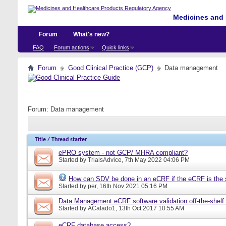
Medicines and 
Forum
What's new?
FAQ
Forum actions
Quick links
Forum
Good Clinical Practice (GCP)
Data management
Forum:
Data management
Title
/
Thread starter
ePRO system - not GCP/ MHRA compliant?
Started by
TrialsAdvice
, 7th May 2022 04:06 PM
How can SDV be done in an eCRF if the eCRF is the 
Started by
per
, 16th Nov 2021 05:16 PM
Data Management eCRF software validation off-the-shelf
Started by
ACalado1
, 13th Oct 2017 10:55 AM
eCRF database access?