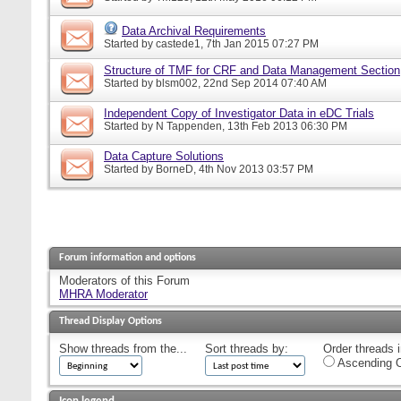
Data Archival Requirements
Started by
castede1
, 7th Jan 2015 07:27 PM
Structure of TMF for CRF and Data Management Section
Started by
blsm002
, 22nd Sep 2014 07:40 AM
Independent Copy of Investigator Data in eDC Trials
Started by
N Tappenden
, 13th Feb 2013 06:30 PM
Data Capture Solutions
Started by
BorneD
, 4th Nov 2013 03:57 PM
Forum information and options
Moderators of this Forum
MHRA Moderator
Thread Display Options
Show threads from the...
Sort threads by:
Order threads i
Ascending O