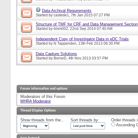
Data Archival Requirements
Started by
castede1
, 7th Jan 2015 07:27 PM
Structure of TMF for CRF and Data Management Section
Started by
blsm002
, 22nd Sep 2014 07:40 AM
Independent Copy of Investigator Data in eDC Trials
Started by
N Tappenden
, 13th Feb 2013 06:30 PM
Data Capture Solutions
Started by
BorneD
, 4th Nov 2013 03:57 PM
Forum information and options
Moderators of this Forum
MHRA Moderator
Thread Display Options
Show threads from the...
Sort threads by:
Order threads i
Ascending O