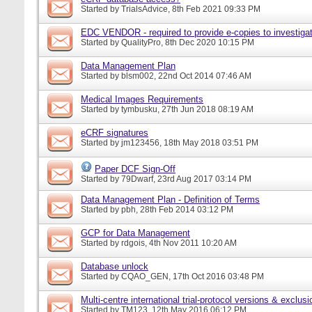
Started by
TrialsAdvice
, 8th Feb 2021 09:33 PM
EDC VENDOR - required to provide e-copies to investigat
Started by
QualityPro
, 8th Dec 2020 10:15 PM
Data Management Plan
Started by
blsm002
, 22nd Oct 2014 07:46 AM
Medical Images Requirements
Started by
tymbusku
, 27th Jun 2018 08:19 AM
eCRF signatures
Started by
jm123456
, 18th May 2018 03:51 PM
Paper DCF Sign-Off
Started by
79Dwarf
, 23rd Aug 2017 03:14 PM
Data Management Plan - Definition of Terms
Started by
pbh
, 28th Feb 2014 03:12 PM
GCP for Data Management
Started by
rdgois
, 4th Nov 2011 10:20 AM
Database unlock
Started by
CQAO_GEN
, 17th Oct 2016 03:48 PM
Multi-centre international trial-protocol versions & exclusi
Started by
TM123
, 12th May 2016 06:12 PM