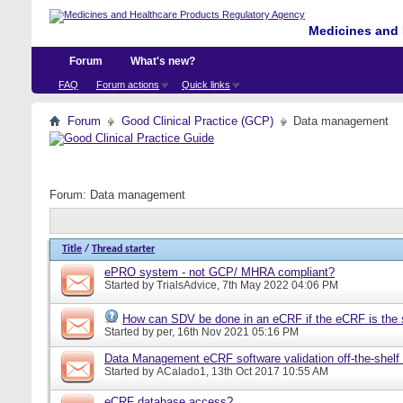
Medicines and 
Forum
What's new?
FAQ
Forum actions
Quick links
Forum
Good Clinical Practice (GCP)
Data management
Forum:
Data management
Title
/
Thread starter
ePRO system - not GCP/ MHRA compliant?
Started by
TrialsAdvice
, 7th May 2022 04:06 PM
How can SDV be done in an eCRF if the eCRF is the 
Started by
per
, 16th Nov 2021 05:16 PM
Data Management eCRF software validation off-the-shelf
Started by
ACalado1
, 13th Oct 2017 10:55 AM
eCRF database access?