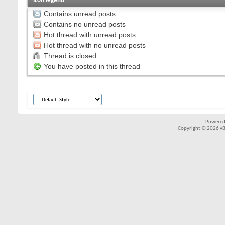
Icon legend
Contains unread posts
Contains no unread posts
Hot thread with unread posts
Hot thread with no unread posts
Thread is closed
You have posted in this thread
Powered
Copyright © 2026 vBul