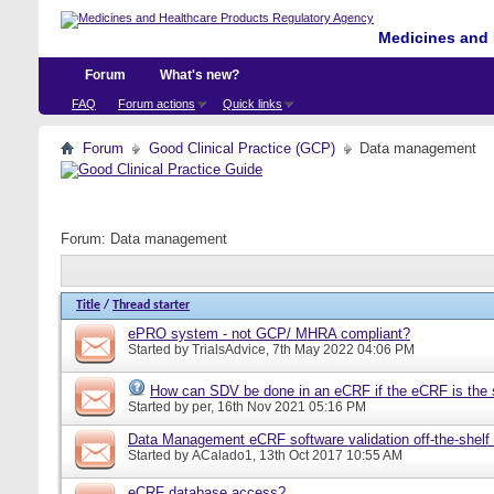
Medicines and 
Forum
What's new?
FAQ
Forum actions
Quick links
Forum
Good Clinical Practice (GCP)
Data management
Forum:
Data management
Title
/
Thread starter
ePRO system - not GCP/ MHRA compliant?
Started by
TrialsAdvice
, 7th May 2022 04:06 PM
How can SDV be done in an eCRF if the eCRF is the 
Started by
per
, 16th Nov 2021 05:16 PM
Data Management eCRF software validation off-the-shelf
Started by
ACalado1
, 13th Oct 2017 10:55 AM
eCRF database access?