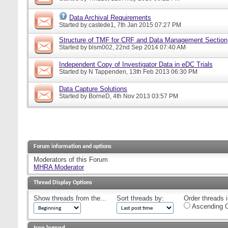
Data Archival Requirements
Started by
castede1
, 7th Jan 2015 07:27 PM
Structure of TMF for CRF and Data Management Section
Started by
blsm002
, 22nd Sep 2014 07:40 AM
Independent Copy of Investigator Data in eDC Trials
Started by
N Tappenden
, 13th Feb 2013 06:30 PM
Data Capture Solutions
Started by
BorneD
, 4th Nov 2013 03:57 PM
Forum information and options
Moderators of this Forum
MHRA Moderator
Thread Display Options
Show threads from the...
Sort threads by:
Order threads i
Ascending O