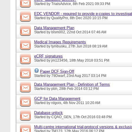
Started by
TrialsAdvice
, 8th Feb 2021 09:33 PM
EDC VENDOR - required to provide e-copies to investigat
Started by
QualityPro
, 8th Dec 2020 10:15 PM
Data Management Plan
Started by
blsm002
, 22nd Oct 2014 07:46 AM
Medical Images Requirements
Started by
tymbusku
, 27th Jun 2018 08:19 AM
eCRF signatures
Started by
jm123456
, 18th May 2018 03:51 PM
Paper DCF Sign-Off
Started by
79Dwarf
, 23rd Aug 2017 03:14 PM
Data Management Plan - Definition of Terms
Started by
pbh
, 28th Feb 2014 03:12 PM
GCP for Data Management
Started by
rdgois
, 4th Nov 2011 10:20 AM
Database unlock
Started by
CQAO_GEN
, 17th Oct 2016 03:48 PM
Multi-centre international trial-protocol versions & exclusi
Started by
TM123
, 12th May 2016 06:12 PM