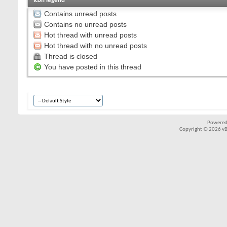
Icon legend
Contains unread posts
Contains no unread posts
Hot thread with unread posts
Hot thread with no unread posts
Thread is closed
You have posted in this thread
Powered
Copyright © 2026 vBul