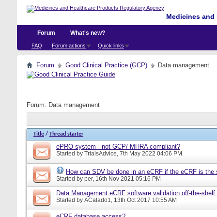
Medicines and 
Forum
What's new?
FAQ
Forum actions
Quick links
Forum
Good Clinical Practice (GCP)
Data management
Forum:
Data management
Title
/
Thread starter
ePRO system - not GCP/ MHRA compliant?
Started by
TrialsAdvice
, 7th May 2022 04:06 PM
How can SDV be done in an eCRF if the eCRF is the 
Started by
per
, 16th Nov 2021 05:16 PM
Data Management eCRF software validation off-the-shelf
Started by
ACalado1
, 13th Oct 2017 10:55 AM
eCRF database access?