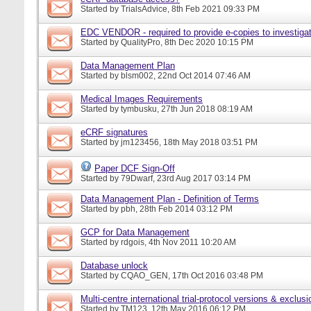
Started by
TrialsAdvice
, 8th Feb 2021 09:33 PM
EDC VENDOR - required to provide e-copies to investigat
Started by
QualityPro
, 8th Dec 2020 10:15 PM
Data Management Plan
Started by
blsm002
, 22nd Oct 2014 07:46 AM
Medical Images Requirements
Started by
tymbusku
, 27th Jun 2018 08:19 AM
eCRF signatures
Started by
jm123456
, 18th May 2018 03:51 PM
Paper DCF Sign-Off
Started by
79Dwarf
, 23rd Aug 2017 03:14 PM
Data Management Plan - Definition of Terms
Started by
pbh
, 28th Feb 2014 03:12 PM
GCP for Data Management
Started by
rdgois
, 4th Nov 2011 10:20 AM
Database unlock
Started by
CQAO_GEN
, 17th Oct 2016 03:48 PM
Multi-centre international trial-protocol versions & exclusi
Started by
TM123
, 12th May 2016 06:12 PM