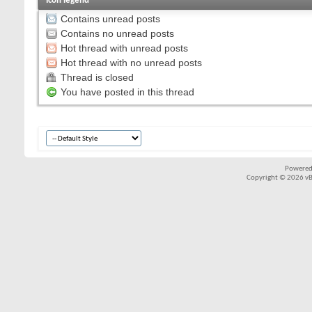
Icon legend
Contains unread posts
Contains no unread posts
Hot thread with unread posts
Hot thread with no unread posts
Thread is closed
You have posted in this thread
Powered
Copyright © 2026 vBul