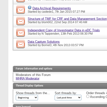
Data Archival Requirements
Started by
castede1
, 7th Jan 2015 07:27 PM
Structure of TMF for CRF and Data Management Section
Started by
blsm002
, 22nd Sep 2014 07:40 AM
Independent Copy of Investigator Data in eDC Trials
Started by
N Tappenden
, 13th Feb 2013 06:30 PM
Data Capture Solutions
Started by
BorneD
, 4th Nov 2013 03:57 PM
Forum information and options
Moderators of this Forum
MHRA Moderator
Thread Display Options
Show threads from the...
Sort threads by:
Order threads i
Ascending O