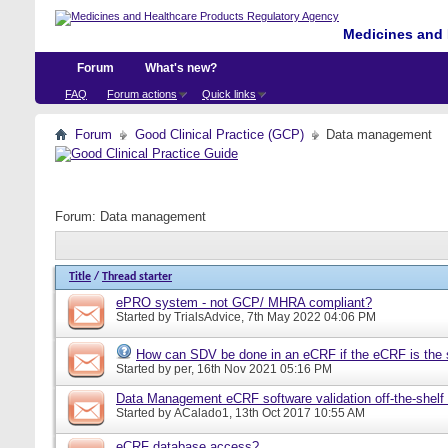
Medicines and 
Forum
What's new?
FAQ
Forum actions
Quick links
Forum
Good Clinical Practice (GCP)
Data management
Forum:
Data management
Title
/
Thread starter
ePRO system - not GCP/ MHRA compliant?
Started by
TrialsAdvice
, 7th May 2022 04:06 PM
How can SDV be done in an eCRF if the eCRF is the 
Started by
per
, 16th Nov 2021 05:16 PM
Data Management eCRF software validation off-the-shelf
Started by
ACalado1
, 13th Oct 2017 10:55 AM
eCRF database access?