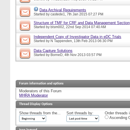
Data Archival Requirements
Started by
castede1
, 7th Jan 2015 07:27 PM
Structure of TMF for CRF and Data Management Section
Started by
blsm002
, 22nd Sep 2014 07:40 AM
Independent Copy of Investigator Data in eDC Trials
Started by
N Tappenden
, 13th Feb 2013 06:30 PM
Data Capture Solutions
Started by
BorneD
, 4th Nov 2013 03:57 PM
Forum information and options
Moderators of this Forum
MHRA Moderator
Thread Display Options
Show threads from the...
Sort threads by:
Order threads i
Ascending O