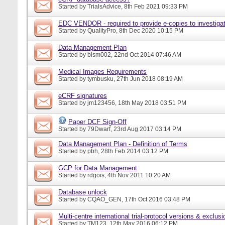
Started by
TrialsAdvice
, 8th Feb 2021 09:33 PM
EDC VENDOR - required to provide e-copies to investigat
Started by
QualityPro
, 8th Dec 2020 10:15 PM
Data Management Plan
Started by
blsm002
, 22nd Oct 2014 07:46 AM
Medical Images Requirements
Started by
tymbusku
, 27th Jun 2018 08:19 AM
eCRF signatures
Started by
jm123456
, 18th May 2018 03:51 PM
Paper DCF Sign-Off
Started by
79Dwarf
, 23rd Aug 2017 03:14 PM
Data Management Plan - Definition of Terms
Started by
pbh
, 28th Feb 2014 03:12 PM
GCP for Data Management
Started by
rdgois
, 4th Nov 2011 10:20 AM
Database unlock
Started by
CQAO_GEN
, 17th Oct 2016 03:48 PM
Multi-centre international trial-protocol versions & exclusi
Started by
TM123
, 12th May 2016 06:12 PM