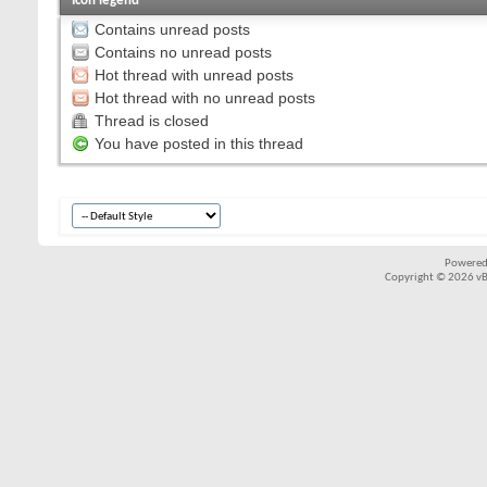
Icon legend
Contains unread posts
Contains no unread posts
Hot thread with unread posts
Hot thread with no unread posts
Thread is closed
You have posted in this thread
Powered
Copyright © 2026 vBul