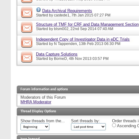
Data Archival Requirements
Started by
castede1
, 7th Jan 2015 07:27 PM
Structure of TMF for CRF and Data Management Section
Started by
blsm002
, 22nd Sep 2014 07:40 AM
Independent Copy of Investigator Data in eDC Trials
Started by
N Tappenden
, 13th Feb 2013 06:30 PM
Data Capture Solutions
Started by
BorneD
, 4th Nov 2013 03:57 PM
Forum information and options
Moderators of this Forum
MHRA Moderator
Thread Display Options
Show threads from the...
Sort threads by:
Order threads i
Ascending O