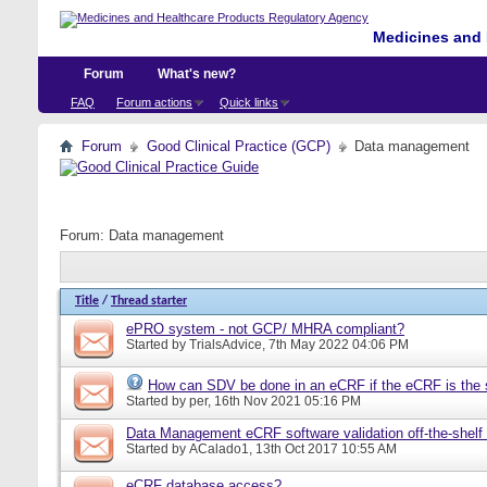
Medicines and 
Forum
What's new?
FAQ
Forum actions
Quick links
Forum
Good Clinical Practice (GCP)
Data management
Forum:
Data management
Title
/
Thread starter
ePRO system - not GCP/ MHRA compliant?
Started by
TrialsAdvice
, 7th May 2022 04:06 PM
How can SDV be done in an eCRF if the eCRF is the 
Started by
per
, 16th Nov 2021 05:16 PM
Data Management eCRF software validation off-the-shelf
Started by
ACalado1
, 13th Oct 2017 10:55 AM
eCRF database access?