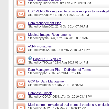
Started by
TrialsAdvice
, 8th Feb 2021 09:33 PM
EDC VENDOR - required to provide e-copies to investigat
Started by
QualityPro
, 8th Dec 2020 10:15 PM
Data Management Plan
Started by
blsm002
, 22nd Oct 2014 07:46 AM
Medical Images Requirements
Started by
tymbusku
, 27th Jun 2018 08:19 AM
eCRF signatures
Started by
jm123456
, 18th May 2018 03:51 PM
Paper DCF Sign-Off
Started by
79Dwarf
, 23rd Aug 2017 03:14 PM
Data Management Plan - Definition of Terms
Started by
pbh
, 28th Feb 2014 03:12 PM
GCP for Data Management
Started by
rdgois
, 4th Nov 2011 10:20 AM
Database unlock
Started by
CQAO_GEN
, 17th Oct 2016 03:48 PM
Multi-centre international trial-protocol versions & exclusi
Started by
TM123
, 12th May 2016 06:12 PM