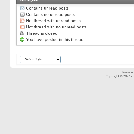
Icon legend
Contains unread posts
Contains no unread posts
Hot thread with unread posts
Hot thread with no unread posts
Thread is closed
You have posted in this thread
Powered
Copyright © 2026 vBul