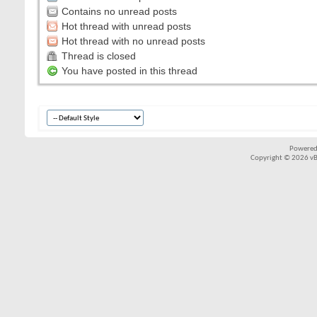
Contains no unread posts
Hot thread with unread posts
Hot thread with no unread posts
Thread is closed
You have posted in this thread
Powered
Copyright © 2026 vBul