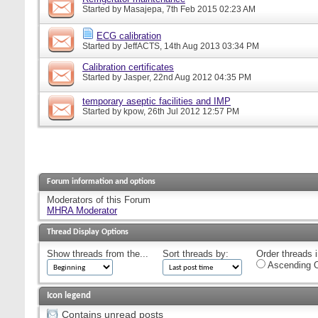
Started by
Masajepa
, 7th Feb 2015 02:23 AM
ECG calibration
Started by
JeffACTS
, 14th Aug 2013 03:34 PM
Calibration certificates
Started by
Jasper
, 22nd Aug 2012 04:35 PM
temporary aseptic facilities and IMP
Started by
kpow
, 26th Jul 2012 12:57 PM
Forum information and options
Moderators of this Forum
MHRA Moderator
Thread Display Options
Show threads from the...
Sort threads by:
Order threads i
Ascending O
Icon legend
Contains unread posts