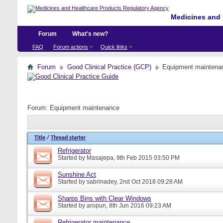
Medicines and 
Forum
What's new?
FAQ
Forum actions
Quick links
Forum
Good Clinical Practice (GCP)
Equipment maintena
Forum:
Equipment maintenance
Title
/
Thread starter
Refrigerator
Started by
Masajepa
, 9th Feb 2015 03:50 PM
Sunshine Act
Started by
sabrinadey
, 2nd Oct 2018 09:28 AM
Sharps Bins with Clear Windows
Started by
aropun
, 8th Jun 2016 09:23 AM
Refrigerator maintenance