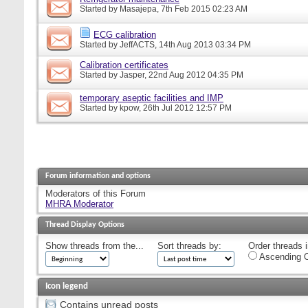
Started by
Masajepa
, 7th Feb 2015 02:23 AM
ECG calibration
Started by
JeffACTS
, 14th Aug 2013 03:34 PM
Calibration certificates
Started by
Jasper
, 22nd Aug 2012 04:35 PM
temporary aseptic facilities and IMP
Started by
kpow
, 26th Jul 2012 12:57 PM
Forum information and options
Moderators of this Forum
MHRA Moderator
Thread Display Options
Show threads from the...
Sort threads by:
Order threads i
Ascending O
Icon legend
Contains unread posts