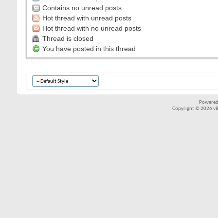
Contains no unread posts
Hot thread with unread posts
Hot thread with no unread posts
Thread is closed
You have posted in this thread
Powered
Copyright © 2026 vBul