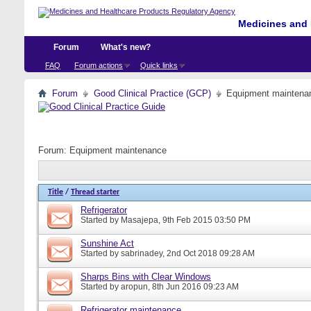
Medicines and 
Forum
What's new?
FAQ
Forum actions
Quick links
Forum
Good Clinical Practice (GCP)
Equipment maintena
Forum:
Equipment maintenance
Title
/
Thread starter
Refrigerator
Started by
Masajepa
, 9th Feb 2015 03:50 PM
Sunshine Act
Started by
sabrinadey
, 2nd Oct 2018 09:28 AM
Sharps Bins with Clear Windows
Started by
aropun
, 8th Jun 2016 09:23 AM
Refrigerator maintenance