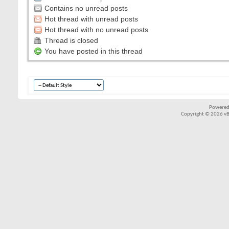
Contains no unread posts
Hot thread with unread posts
Hot thread with no unread posts
Thread is closed
You have posted in this thread
Powered
Copyright © 2026 vBul