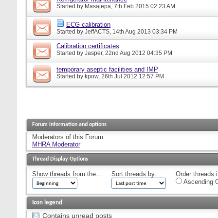
Started by
Masajepa
, 7th Feb 2015 02:23 AM
ECG calibration
Started by
JeffACTS
, 14th Aug 2013 03:34 PM
Calibration certificates
Started by
Jasper
, 22nd Aug 2012 04:35 PM
temporary aseptic facilities and IMP
Started by
kpow
, 26th Jul 2012 12:57 PM
Forum information and options
Moderators of this Forum
MHRA Moderator
Thread Display Options
Show threads from the...
Sort threads by:
Order threads i
Ascending O
Icon legend
Contains unread posts