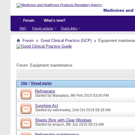
Medicines and 
Forum
What's new?
FAQ
Forum actions
Quick links
Forum
Good Clinical Practice (GCP)
Equipment maintena
Forum:
Equipment maintenance
Title
/
Thread starter
Refrigerator
Started by
Masajepa
, 9th Feb 2015 03:50 PM
Sunshine Act
Started by
sabrinadey
, 2nd Oct 2018 09:28 AM
Sharps Bins with Clear Windows
Started by
aropun
, 8th Jun 2016 09:23 AM
Refrigerator maintenance