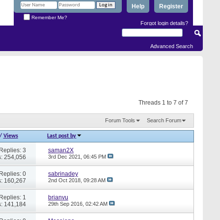
Help
Register
Remember Me?
Forgot login details?
Advanced Search
Threads 1 to 7 of 7
Forum Tools
Search Forum
/
Views
Last post by
Replies: 3
saman2X
: 254,056
3rd Dec 2021,
06:45 PM
Replies: 0
sabrinadey
: 160,267
2nd Oct 2018,
09:28 AM
Replies: 1
brianvu
: 141,184
29th Sep 2016,
02:42 AM