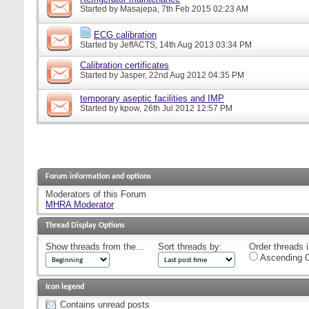
Started by
Masajepa
, 7th Feb 2015 02:23 AM
ECG calibration
Started by
JeffACTS
, 14th Aug 2013 03:34 PM
Calibration certificates
Started by
Jasper
, 22nd Aug 2012 04:35 PM
temporary aseptic facilities and IMP
Started by
kpow
, 26th Jul 2012 12:57 PM
Forum information and options
Moderators of this Forum
MHRA Moderator
Thread Display Options
Show threads from the...
Sort threads by:
Order threads i
Ascending O
Icon legend
Contains unread posts