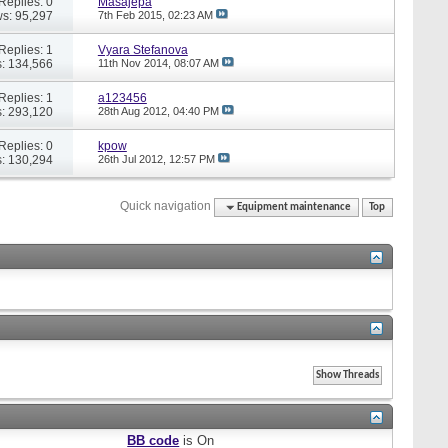
Replies: 0
Masajepa
s: 95,297
7th Feb 2015,
02:23 AM
Replies: 1
Vyara Stefanova
: 134,566
11th Nov 2014,
08:07 AM
Replies: 1
a123456
: 293,120
28th Aug 2012,
04:40 PM
Replies: 0
kpow
: 130,294
26th Jul 2012,
12:57 PM
Quick navigation
Equipment maintenance
Top
BB code
is
On