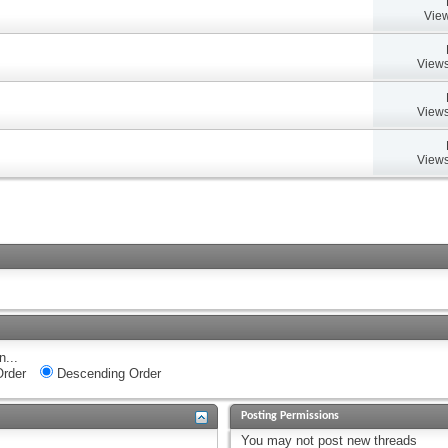
View
Views
Views
Views
n...
rder
Descending Order
Posting Permissions
You
may not
post new threads