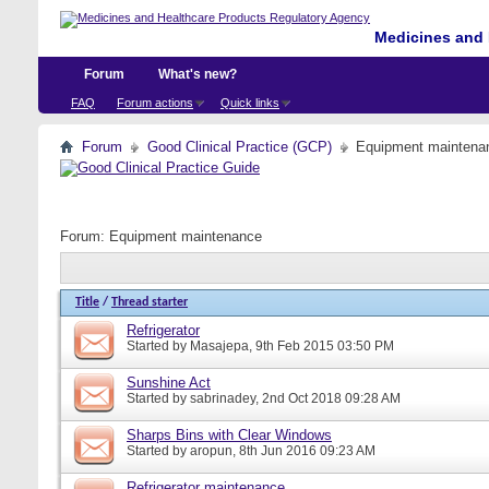
Medicines and 
Forum
What's new?
FAQ
Forum actions
Quick links
Forum
Good Clinical Practice (GCP)
Equipment maintena
Forum:
Equipment maintenance
Title
/
Thread starter
Refrigerator
Started by
Masajepa
, 9th Feb 2015 03:50 PM
Sunshine Act
Started by
sabrinadey
, 2nd Oct 2018 09:28 AM
Sharps Bins with Clear Windows
Started by
aropun
, 8th Jun 2016 09:23 AM
Refrigerator maintenance