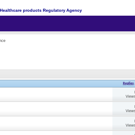
Healthcare products Regulatory Agency
nce
Replies
Views
Views
Views