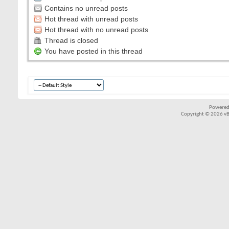
Contains no unread posts
Hot thread with unread posts
Hot thread with no unread posts
Thread is closed
You have posted in this thread
Powered
Copyright © 2026 vBul