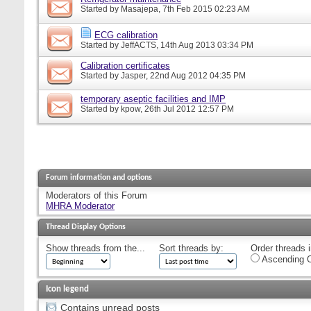
Started by
Masajepa
, 7th Feb 2015 02:23 AM
ECG calibration
Started by
JeffACTS
, 14th Aug 2013 03:34 PM
Calibration certificates
Started by
Jasper
, 22nd Aug 2012 04:35 PM
temporary aseptic facilities and IMP
Started by
kpow
, 26th Jul 2012 12:57 PM
Forum information and options
Moderators of this Forum
MHRA Moderator
Thread Display Options
Show threads from the...
Sort threads by:
Order threads i
Ascending O
Icon legend
Contains unread posts