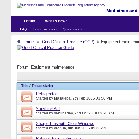
Medicines and 
Forum
What's new?
FAQ
Forum actions
Quick links
Forum
Good Clinical Practice (GCP)
Equipment maintena
Forum:
Equipment maintenance
Title
/
Thread starter
Refrigerator
Started by
Masajepa
, 9th Feb 2015 03:50 PM
Sunshine Act
Started by
sabrinadey
, 2nd Oct 2018 09:28 AM
Sharps Bins with Clear Windows
Started by
aropun
, 8th Jun 2016 09:23 AM
Refrigerator maintenance