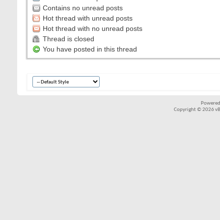
Contains no unread posts
Hot thread with unread posts
Hot thread with no unread posts
Thread is closed
You have posted in this thread
Powered
Copyright © 2026 vBul