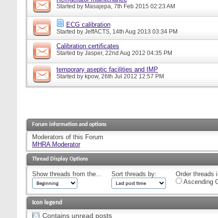
Started by
Masajepa
, 7th Feb 2015 02:23 AM
ECG calibration
Started by
JeffACTS
, 14th Aug 2013 03:34 PM
Calibration certificates
Started by
Jasper
, 22nd Aug 2012 04:35 PM
temporary aseptic facilities and IMP
Started by
kpow
, 26th Jul 2012 12:57 PM
Forum information and options
Moderators of this Forum
MHRA Moderator
Thread Display Options
Show threads from the...
Sort threads by:
Order threads i
Ascending O
Icon legend
Contains unread posts