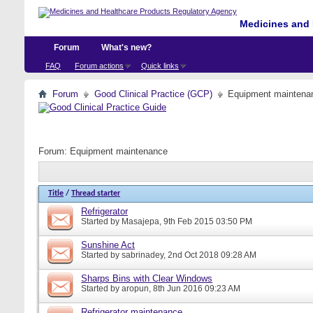
Medicines and 
Forum
What's new?
FAQ
Forum actions
Quick links
Forum
Good Clinical Practice (GCP)
Equipment maintena
Forum:
Equipment maintenance
Title
/
Thread starter
Refrigerator
Started by
Masajepa
, 9th Feb 2015 03:50 PM
Sunshine Act
Started by
sabrinadey
, 2nd Oct 2018 09:28 AM
Sharps Bins with Clear Windows
Started by
aropun
, 8th Jun 2016 09:23 AM
Refrigerator maintenance