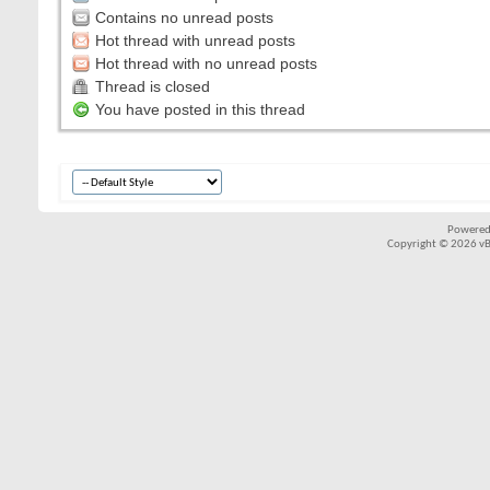
Contains no unread posts
Hot thread with unread posts
Hot thread with no unread posts
Thread is closed
You have posted in this thread
Powered
Copyright © 2026 vBul