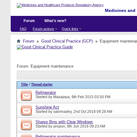
Medicines and 
Forum
What's new?
FAQ
Forum actions
Quick links
Forum
Good Clinical Practice (GCP)
Equipment maintena
Forum:
Equipment maintenance
Title
/
Thread starter
Refrigerator
Started by
Masajepa
, 9th Feb 2015 03:50 PM
Sunshine Act
Started by
sabrinadey
, 2nd Oct 2018 09:28 AM
Sharps Bins with Clear Windows
Started by
aropun
, 8th Jun 2016 09:23 AM
Refrigerator maintenance