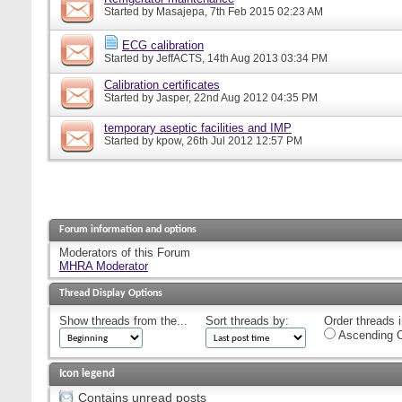
Started by
Masajepa
, 7th Feb 2015 02:23 AM
ECG calibration
Started by
JeffACTS
, 14th Aug 2013 03:34 PM
Calibration certificates
Started by
Jasper
, 22nd Aug 2012 04:35 PM
temporary aseptic facilities and IMP
Started by
kpow
, 26th Jul 2012 12:57 PM
Forum information and options
Moderators of this Forum
MHRA Moderator
Thread Display Options
Show threads from the...
Sort threads by:
Order threads i
Ascending O
Icon legend
Contains unread posts