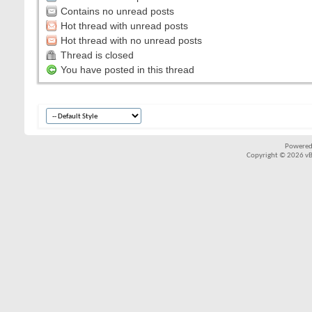
Contains no unread posts
Hot thread with unread posts
Hot thread with no unread posts
Thread is closed
You have posted in this thread
Powered
Copyright © 2026 vBul