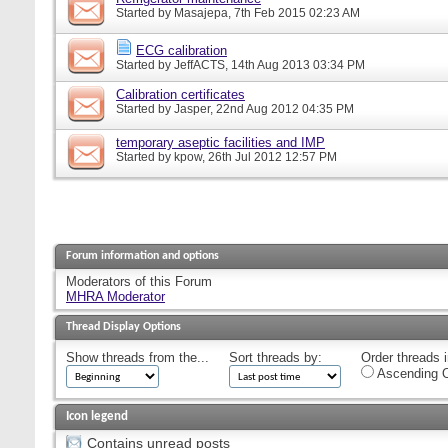
Started by
Masajepa
, 7th Feb 2015 02:23 AM
ECG calibration
Started by
JeffACTS
, 14th Aug 2013 03:34 PM
Calibration certificates
Started by
Jasper
, 22nd Aug 2012 04:35 PM
temporary aseptic facilities and IMP
Started by
kpow
, 26th Jul 2012 12:57 PM
Forum information and options
Moderators of this Forum
MHRA Moderator
Thread Display Options
Show threads from the...
Sort threads by:
Order threads i
Ascending O
Icon legend
Contains unread posts