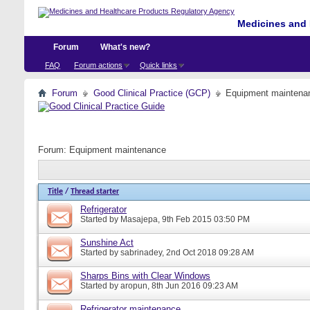
Medicines and 
Forum
What's new?
FAQ
Forum actions
Quick links
Forum
Good Clinical Practice (GCP)
Equipment maintena
Forum:
Equipment maintenance
Title
/
Thread starter
Refrigerator
Started by
Masajepa
, 9th Feb 2015 03:50 PM
Sunshine Act
Started by
sabrinadey
, 2nd Oct 2018 09:28 AM
Sharps Bins with Clear Windows
Started by
aropun
, 8th Jun 2016 09:23 AM
Refrigerator maintenance