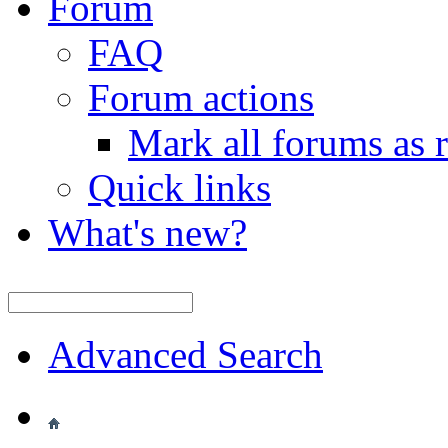
Forum
FAQ
Forum actions
Mark all forums as 
Quick links
What's new?
Advanced Search