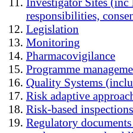
Investigator Sites (inc
responsibilities, cons
Legislation
Monitoring
Pharmacovigilance
Programme manageme
Quality Systems (incl
Risk adaptive approac
Risk-based inspection
Regulatory documents (