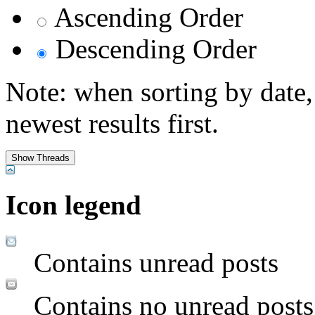
Ascending Order
Descending Order
Note: when sorting by date,
newest results first.
Icon legend
Contains unread posts
Contains no unread posts