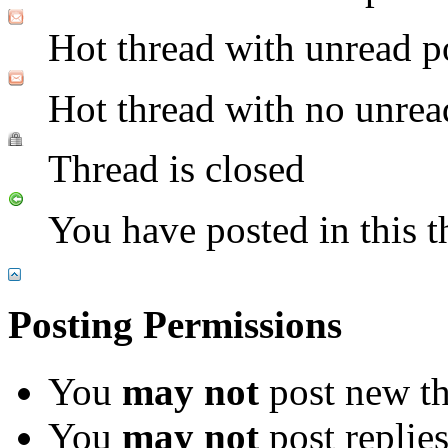
Hot thread with unread p
Hot thread with no unrea
Thread is closed
You have posted in this t
Posting Permissions
You
may not
post new th
You
may not
post replie