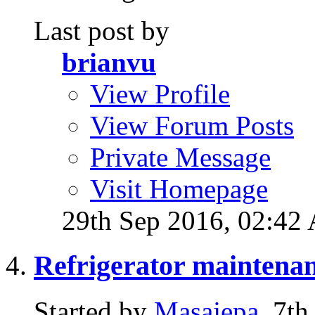
Last post by
brianvu
View Profile
View Forum Posts
Private Message
Visit Homepage
29th Sep 2016,
02:42
Refrigerator maintena
Started by
Masajepa
, 7t