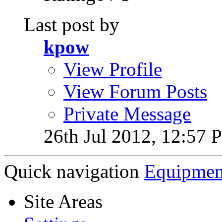
Last post by
kpow
View Profile
View Forum Posts
Private Message
26th Jul 2012,
12:57 
Quick navigation
Equipmen
Site Areas