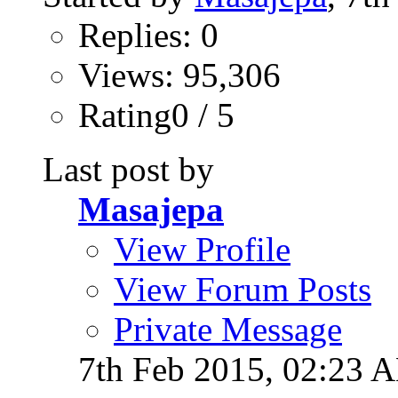
Replies: 0
Views: 95,306
Rating0 / 5
Last post by
Masajepa
View Profile
View Forum Posts
Private Message
7th Feb 2015,
02:23 