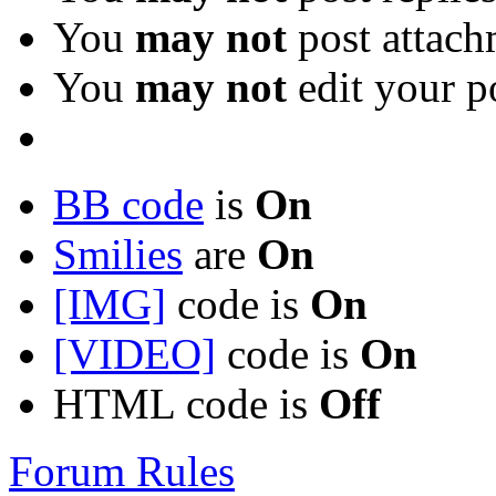
You
may not
post attach
You
may not
edit your p
BB code
is
On
Smilies
are
On
[IMG]
code is
On
[VIDEO]
code is
On
HTML code is
Off
Forum Rules