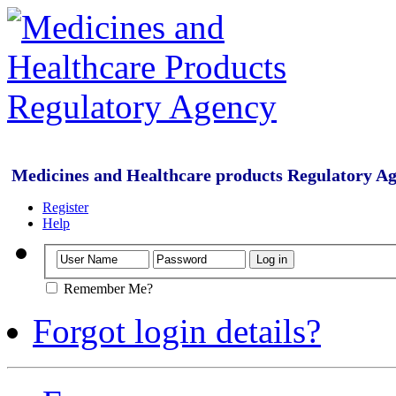
Medicines and Healthcare products Regulatory A
Register
Help
Remember Me?
Forgot login details?