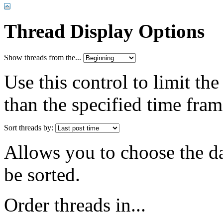
Thread Display Options
Show threads from the...
Use this control to limit th
than the specified time fram
Sort threads by:
Allows you to choose the dat
be sorted.
Order threads in...