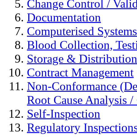
Change Control / Vali
Documentation
Computerised Systems
Blood Collection, Tes
Storage & Distributio
Contract Management
Non-Conformance (Devi
Root Cause Analysis / 
Self-Inspection
Regulatory Inspection