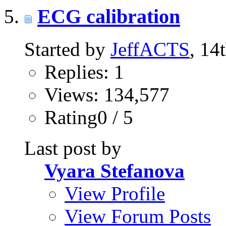
ECG calibration
Started by
JeffACTS
, 14
Replies: 1
Views: 134,577
Rating0 / 5
Last post by
Vyara Stefanova
View Profile
View Forum Posts