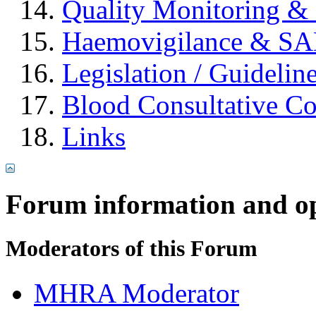
Quality Monitoring & 
Haemovigilance & S
Legislation / Guidelin
Blood Consultative C
Links
Forum information and o
Moderators of this Forum
MHRA Moderator