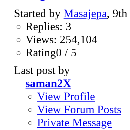
Started by
Masajepa
, 9t
Replies: 3
Views: 254,104
Rating0 / 5
Last post by
saman2X
View Profile
View Forum Posts
Private Message