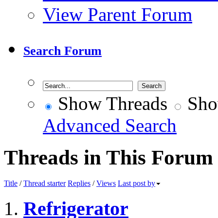
View Parent Forum
Search Forum
Show Threads
Sho
Advanced Search
Threads in This Forum
Title
/
Thread starter
Replies
/
Views
Last post by
Refrigerator