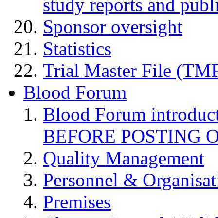
study reports and publ
Sponsor oversight
Statistics
Trial Master File (TM
Blood Forum
Blood Forum introduc
BEFORE POSTING 
Quality Management
Personnel & Organisat
Premises