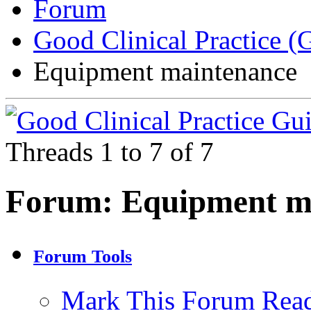
Forum
Good Clinical Practice 
Equipment maintenance
Threads 1 to 7 of 7
Forum:
Equipment m
Forum Tools
Mark This Forum Rea