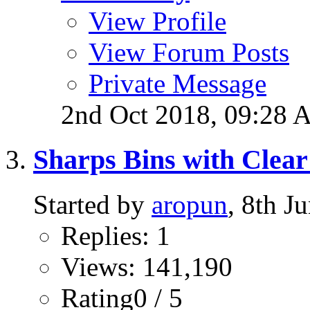
View Profile
View Forum Posts
Private Message
2nd Oct 2018,
09:28 
Sharps Bins with Clea
Started by
aropun
, 8th 
Replies: 1
Views: 141,190
Rating0 / 5