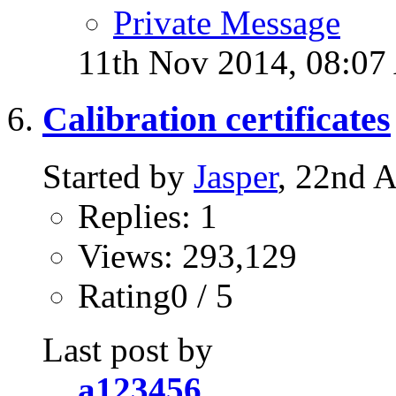
Private Message
11th Nov 2014,
08:07
Calibration certificates
Started by
Jasper
, 22nd 
Replies: 1
Views: 293,129
Rating0 / 5
Last post by
a123456