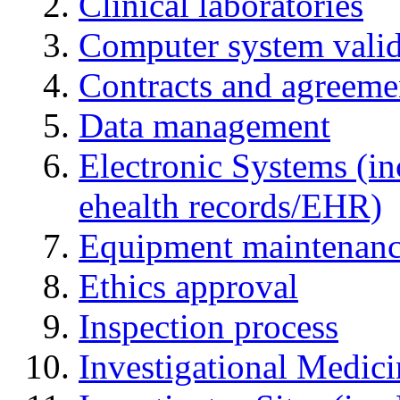
Clinical laboratories
Computer system valid
Contracts and agreemen
Data management
Electronic Systems (in
ehealth records/EHR)
Equipment maintenan
Ethics approval
Inspection process
Investigational Medic