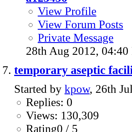
View Profile
View Forum Posts
Private Message
28th Aug 2012,
04:40
temporary aseptic facil
Started by
kpow
, 26th J
Replies: 0
Views: 130,309
Rating0 / 5