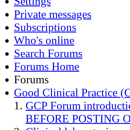
Settings
Private messages
Subscriptions
Who's online
Search Forums
Forums Home
Forums
Good Clinical Practice 
GCP Forum introduct
BEFORE POSTING 