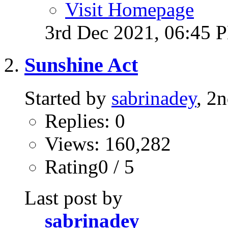
Visit Homepage
3rd Dec 2021,
06:45 
Sunshine Act
Started by
sabrinadey
, 2
Replies: 0
Views: 160,282
Rating0 / 5
Last post by
sabrinadey