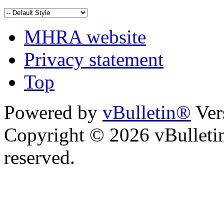
MHRA website
Privacy statement
Top
Powered by
vBulletin®
Ver
Copyright © 2026 vBulletin 
reserved.