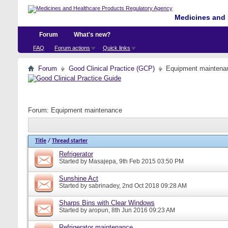
Medicines and 
Forum
What's new?
FAQ
Forum actions
Quick links
Forum
Good Clinical Practice (GCP)
Equipment maintena
Forum:
Equipment maintenance
Title
/
Thread starter
Refrigerator
Started by
Masajepa
, 9th Feb 2015 03:50 PM
Sunshine Act
Started by
sabrinadey
, 2nd Oct 2018 09:28 AM
Sharps Bins with Clear Windows
Started by
aropun
, 8th Jun 2016 09:23 AM
Refrigerator maintenance