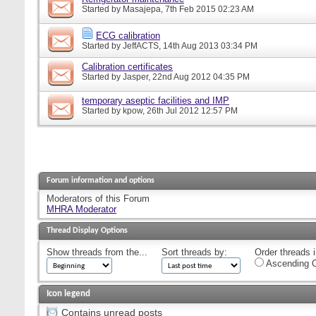
Started by
Masajepa
, 7th Feb 2015 02:23 AM
ECG calibration
Started by
JeffACTS
, 14th Aug 2013 03:34 PM
Calibration certificates
Started by
Jasper
, 22nd Aug 2012 04:35 PM
temporary aseptic facilities and IMP
Started by
kpow
, 26th Jul 2012 12:57 PM
Forum information and options
Moderators of this Forum
MHRA Moderator
Thread Display Options
Show threads from the...
Sort threads by:
Order threads i
Ascending O
Icon legend
Contains unread posts