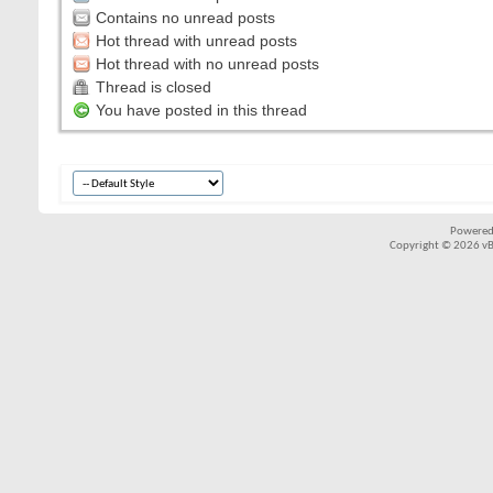
Contains no unread posts
Hot thread with unread posts
Hot thread with no unread posts
Thread is closed
You have posted in this thread
Powered
Copyright © 2026 vBul