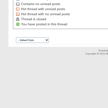
Contains no unread posts
Hot thread with unread posts
Hot thread with no unread posts
Thread is closed
You have posted in this thread
Powered
Copyright © 2026 vBul