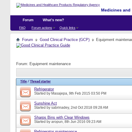
Medicines and 
Forum
What's new?
FAQ
Forum actions
Quick links
Forum
Good Clinical Practice (GCP)
Equipment maintena
Forum:
Equipment maintenance
Title
/
Thread starter
Refrigerator
Started by
Masajepa
, 9th Feb 2015 03:50 PM
Sunshine Act
Started by
sabrinadey
, 2nd Oct 2018 09:28 AM
Sharps Bins with Clear Windows
Started by
aropun
, 8th Jun 2016 09:23 AM
Refrigerator maintenance