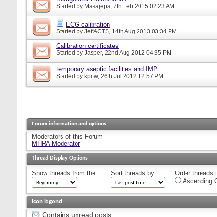
Started by
Masajepa
, 7th Feb 2015 02:23 AM
ECG calibration
Started by
JeffACTS
, 14th Aug 2013 03:34 PM
Calibration certificates
Started by
Jasper
, 22nd Aug 2012 04:35 PM
temporary aseptic facilities and IMP
Started by
kpow
, 26th Jul 2012 12:57 PM
Forum information and options
Moderators of this Forum
MHRA Moderator
Thread Display Options
Show threads from the...
Sort threads by:
Order threads i
Ascending O
Icon legend
Contains unread posts