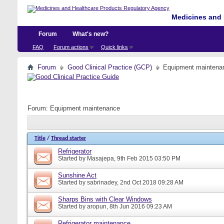
Medicines and 
Forum
What's new?
FAQ
Forum actions
Quick links
Forum
Good Clinical Practice (GCP)
Equipment maintena
Forum:
Equipment maintenance
Title
/
Thread starter
Refrigerator
Started by
Masajepa
, 9th Feb 2015 03:50 PM
Sunshine Act
Started by
sabrinadey
, 2nd Oct 2018 09:28 AM
Sharps Bins with Clear Windows
Started by
aropun
, 8th Jun 2016 09:23 AM
Refrigerator maintenance