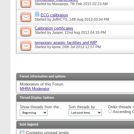
Started by
Masajepa
, 7th Feb 2015 02:23 AM
ECG calibration
Started by
JeffACTS
, 14th Aug 2013 03:34 PM
Calibration certificates
Started by
Jasper
, 22nd Aug 2012 04:35 PM
temporary aseptic facilities and IMP
Started by
kpow
, 26th Jul 2012 12:57 PM
Forum information and options
Moderators of this Forum
MHRA Moderator
Thread Display Options
Show threads from the...
Sort threads by:
Order threads i
Ascending O
Icon legend
Contains unread posts