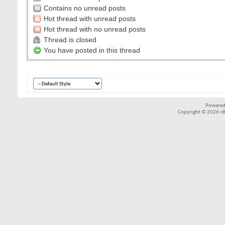
Contains no unread posts
Hot thread with unread posts
Hot thread with no unread posts
Thread is closed
You have posted in this thread
Powered
Copyright © 2026 vBul