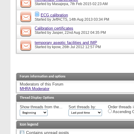
Started by
Masajepa
, 7th Feb 2015 02:23 AM
ECG calibration
Started by
JeffACTS
, 14th Aug 2013 03:34 PM
Calibration certificates
Started by
Jasper
, 22nd Aug 2012 04:35 PM
temporary aseptic facilities and IMP
Started by
kpow
, 26th Jul 2012 12:57 PM
Forum information and options
Moderators of this Forum
MHRA Moderator
Thread Display Options
Show threads from the...
Sort threads by:
Order threads i
Ascending O
Icon legend
Contains unread posts