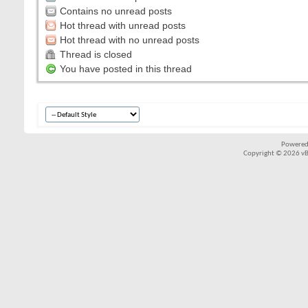
Contains no unread posts
Hot thread with unread posts
Hot thread with no unread posts
Thread is closed
You have posted in this thread
Powered
Copyright © 2026 vBul