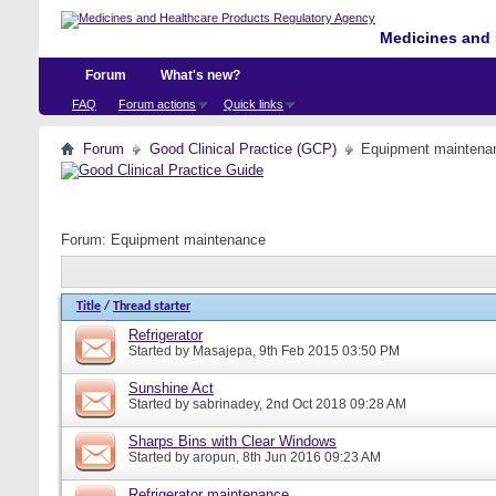
Medicines and 
Forum
What's new?
FAQ
Forum actions
Quick links
Forum
Good Clinical Practice (GCP)
Equipment maintena
Forum:
Equipment maintenance
Title
/
Thread starter
Refrigerator
Started by
Masajepa
, 9th Feb 2015 03:50 PM
Sunshine Act
Started by
sabrinadey
, 2nd Oct 2018 09:28 AM
Sharps Bins with Clear Windows
Started by
aropun
, 8th Jun 2016 09:23 AM
Refrigerator maintenance