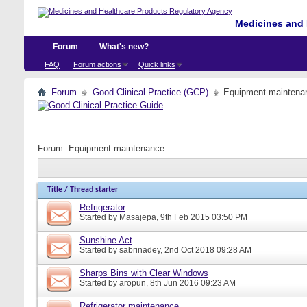
Medicines and 
Forum
What's new?
FAQ
Forum actions
Quick links
Forum
Good Clinical Practice (GCP)
Equipment maintena
Forum:
Equipment maintenance
Title
/
Thread starter
Refrigerator
Started by
Masajepa
, 9th Feb 2015 03:50 PM
Sunshine Act
Started by
sabrinadey
, 2nd Oct 2018 09:28 AM
Sharps Bins with Clear Windows
Started by
aropun
, 8th Jun 2016 09:23 AM
Refrigerator maintenance