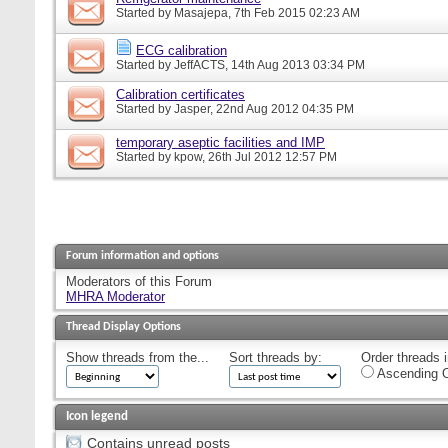
Started by
Masajepa
, 7th Feb 2015 02:23 AM
ECG calibration
Started by
JeffACTS
, 14th Aug 2013 03:34 PM
Calibration certificates
Started by
Jasper
, 22nd Aug 2012 04:35 PM
temporary aseptic facilities and IMP
Started by
kpow
, 26th Jul 2012 12:57 PM
Forum information and options
Moderators of this Forum
MHRA Moderator
Thread Display Options
Show threads from the...
Sort threads by:
Order threads i
Ascending O
Icon legend
Contains unread posts