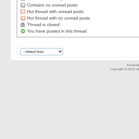
Contains no unread posts
Hot thread with unread posts
Hot thread with no unread posts
Thread is closed
You have posted in this thread
Powered
Copyright © 2026 vBul