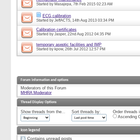
Started by
Masajepa
, 7th Feb 2015 02:23 AM
ECG calibration
Started by
JeffACTS
, 14th Aug 2013 03:34 PM
Calibration certificates
Started by
Jasper
, 22nd Aug 2012 04:35 PM
temporary aseptic facilities and IMP
Started by
kpow
, 26th Jul 2012 12:57 PM
Forum information and options
Moderators of this Forum
MHRA Moderator
Thread Display Options
Show threads from the...
Sort threads by:
Order threads i
Ascending O
Icon legend
Contains unread posts