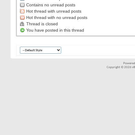
Contains no unread posts
Hot thread with unread posts
Hot thread with no unread posts
Thread is closed
You have posted in this thread
Powered
Copyright © 2026 vBul