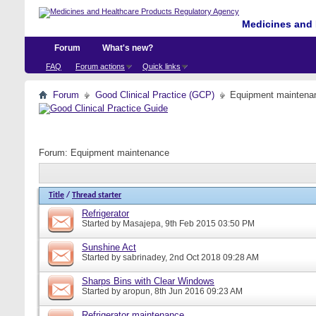
Medicines and 
Forum
What's new?
FAQ
Forum actions
Quick links
Forum
Good Clinical Practice (GCP)
Equipment maintena
Forum:
Equipment maintenance
Title
/
Thread starter
Refrigerator
Started by
Masajepa
, 9th Feb 2015 03:50 PM
Sunshine Act
Started by
sabrinadey
, 2nd Oct 2018 09:28 AM
Sharps Bins with Clear Windows
Started by
aropun
, 8th Jun 2016 09:23 AM
Refrigerator maintenance