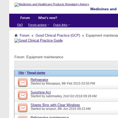
Medicines and 
Forum
What's new?
FAQ
Forum actions
Quick links
Forum
Good Clinical Practice (GCP)
Equipment maintena
Forum:
Equipment maintenance
Title
/
Thread starter
Refrigerator
Started by
Masajepa
, 9th Feb 2015 03:50 PM
Sunshine Act
Started by
sabrinadey
, 2nd Oct 2018 09:28 AM
Sharps Bins with Clear Windows
Started by
aropun
, 8th Jun 2016 09:23 AM
Refrigerator maintenance