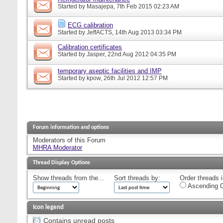
Started by
Masajepa
, 7th Feb 2015 02:23 AM
ECG calibration
Started by
JeffACTS
, 14th Aug 2013 03:34 PM
Calibration certificates
Started by
Jasper
, 22nd Aug 2012 04:35 PM
temporary aseptic facilities and IMP
Started by
kpow
, 26th Jul 2012 12:57 PM
Forum information and options
Moderators of this Forum
MHRA Moderator
Thread Display Options
Show threads from the...
Sort threads by:
Order threads i
Ascending O
Icon legend
Contains unread posts