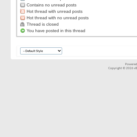
Contains no unread posts
Hot thread with unread posts
Hot thread with no unread posts
Thread is closed
You have posted in this thread
Powered
Copyright © 2026 vBul