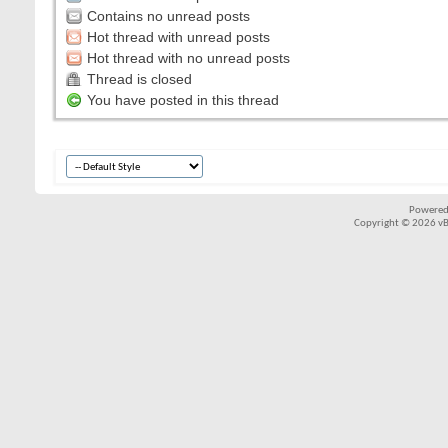
Contains no unread posts
Hot thread with unread posts
Hot thread with no unread posts
Thread is closed
You have posted in this thread
Powered
Copyright © 2026 vBul