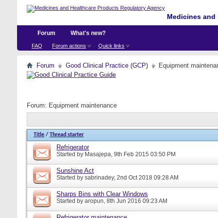
Medicines and 
Forum
What's new?
FAQ
Forum actions
Quick links
Forum
Good Clinical Practice (GCP)
Equipment maintena
Forum:
Equipment maintenance
Title
/
Thread starter
Refrigerator
Started by
Masajepa
, 9th Feb 2015 03:50 PM
Sunshine Act
Started by
sabrinadey
, 2nd Oct 2018 09:28 AM
Sharps Bins with Clear Windows
Started by
aropun
, 8th Jun 2016 09:23 AM
Refrigerator maintenance