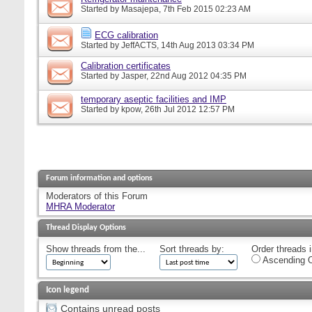
Started by
Masajepa
, 7th Feb 2015 02:23 AM
ECG calibration
Started by
JeffACTS
, 14th Aug 2013 03:34 PM
Calibration certificates
Started by
Jasper
, 22nd Aug 2012 04:35 PM
temporary aseptic facilities and IMP
Started by
kpow
, 26th Jul 2012 12:57 PM
Forum information and options
Moderators of this Forum
MHRA Moderator
Thread Display Options
Show threads from the...
Sort threads by:
Order threads i
Ascending O
Icon legend
Contains unread posts