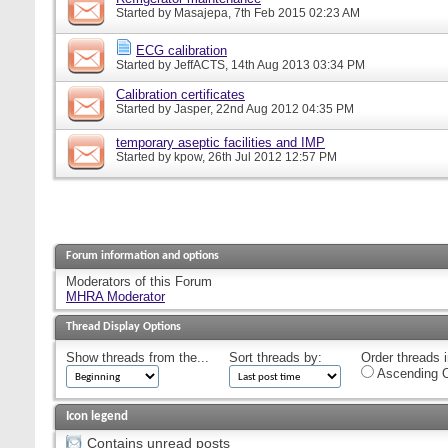
Started by
Masajepa
, 7th Feb 2015 02:23 AM
ECG calibration
Started by
JeffACTS
, 14th Aug 2013 03:34 PM
Calibration certificates
Started by
Jasper
, 22nd Aug 2012 04:35 PM
temporary aseptic facilities and IMP
Started by
kpow
, 26th Jul 2012 12:57 PM
Forum information and options
Moderators of this Forum
MHRA Moderator
Thread Display Options
Show threads from the...
Sort threads by:
Order threads i
Ascending O
Icon legend
Contains unread posts