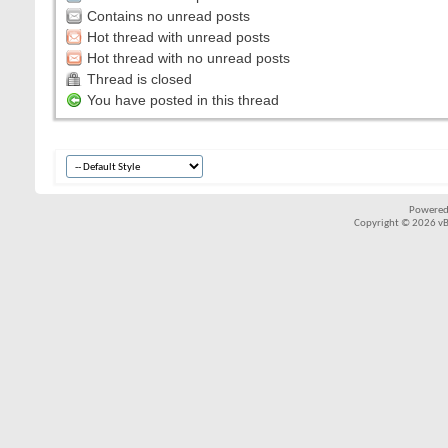
Contains no unread posts
Hot thread with unread posts
Hot thread with no unread posts
Thread is closed
You have posted in this thread
Powered
Copyright © 2026 vBul