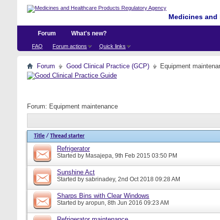
Medicines and 
Forum
What's new?
FAQ
Forum actions
Quick links
Forum
Good Clinical Practice (GCP)
Equipment maintena
Forum:
Equipment maintenance
Title
/
Thread starter
Refrigerator
Started by
Masajepa
, 9th Feb 2015 03:50 PM
Sunshine Act
Started by
sabrinadey
, 2nd Oct 2018 09:28 AM
Sharps Bins with Clear Windows
Started by
aropun
, 8th Jun 2016 09:23 AM
Refrigerator maintenance