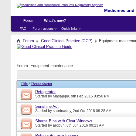
Medicines and 
Forum
What's new?
FAQ
Forum actions
Quick links
Forum
Good Clinical Practice (GCP)
Equipment maintena
Forum:
Equipment maintenance
Title
/
Thread starter
Refrigerator
Started by
Masajepa
, 9th Feb 2015 03:50 PM
Sunshine Act
Started by
sabrinadey
, 2nd Oct 2018 09:28 AM
Sharps Bins with Clear Windows
Started by
aropun
, 8th Jun 2016 09:23 AM
Refrigerator maintenance