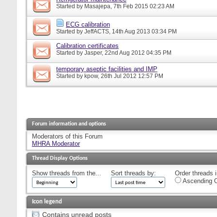
Started by
Masajepa
, 7th Feb 2015 02:23 AM
ECG calibration
Started by
JeffACTS
, 14th Aug 2013 03:34 PM
Calibration certificates
Started by
Jasper
, 22nd Aug 2012 04:35 PM
temporary aseptic facilities and IMP
Started by
kpow
, 26th Jul 2012 12:57 PM
Forum information and options
Moderators of this Forum
MHRA Moderator
Thread Display Options
Show threads from the...
Sort threads by:
Order threads i
Ascending O
Icon legend
Contains unread posts