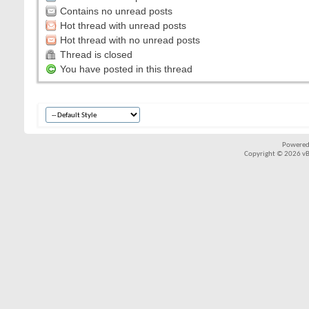
Contains no unread posts
Hot thread with unread posts
Hot thread with no unread posts
Thread is closed
You have posted in this thread
Powered
Copyright © 2026 vBul