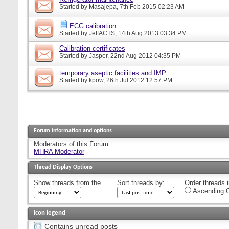
Started by
Masajepa
, 7th Feb 2015 02:23 AM
ECG calibration
Started by
JeffACTS
, 14th Aug 2013 03:34 PM
Calibration certificates
Started by
Jasper
, 22nd Aug 2012 04:35 PM
temporary aseptic facilities and IMP
Started by
kpow
, 26th Jul 2012 12:57 PM
Forum information and options
Moderators of this Forum
MHRA Moderator
Thread Display Options
Show threads from the...
Sort threads by:
Order threads i
Ascending O
Icon legend
Contains unread posts