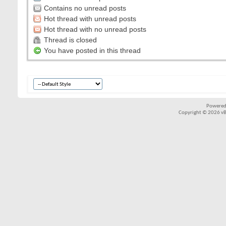
Contains no unread posts
Hot thread with unread posts
Hot thread with no unread posts
Thread is closed
You have posted in this thread
Powered
Copyright © 2026 vBul