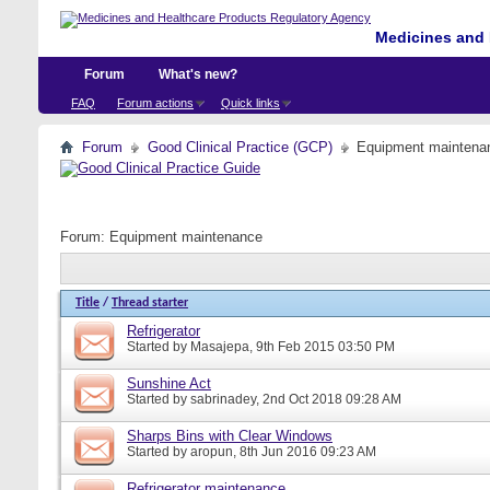
Medicines and 
Forum
What's new?
FAQ
Forum actions
Quick links
Forum
Good Clinical Practice (GCP)
Equipment maintena
Forum:
Equipment maintenance
Title
/
Thread starter
Refrigerator
Started by
Masajepa
, 9th Feb 2015 03:50 PM
Sunshine Act
Started by
sabrinadey
, 2nd Oct 2018 09:28 AM
Sharps Bins with Clear Windows
Started by
aropun
, 8th Jun 2016 09:23 AM
Refrigerator maintenance