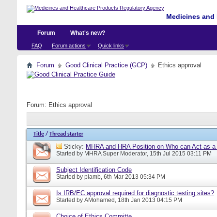
Medicines and 
Forum
What's new?
FAQ
Forum actions
Quick links
Forum
Good Clinical Practice (GCP)
Ethics approval
Forum:
Ethics approval
Title
/
Thread starter
Sticky:
MHRA and HRA Position on Who can Act as a C
Started by
MHRA Super Moderator
, 15th Jul 2015 03:11 PM
Subject Identification Code
Started by
plamb
, 6th Mar 2013 05:34 PM
Is IRB/EC approval required for diagnostic testing sites?
Started by
AMohamed
, 18th Jan 2013 04:15 PM
Choice of Ethics Committe