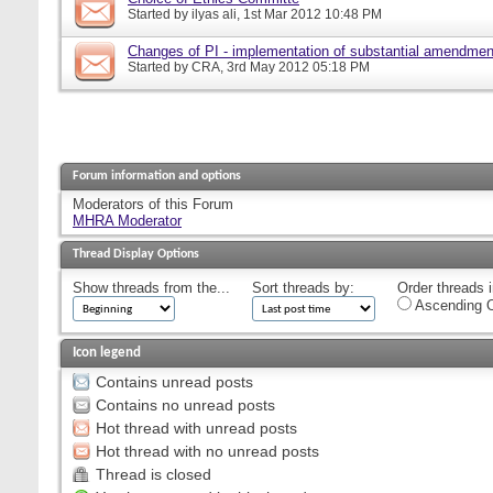
Started by
ilyas ali
, 1st Mar 2012 10:48 PM
Changes of PI - implementation of substantial amendmen
Started by
CRA
, 3rd May 2012 05:18 PM
Forum information and options
Moderators of this Forum
MHRA Moderator
Thread Display Options
Show threads from the...
Sort threads by:
Order threads i
Ascending O
Icon legend
Contains unread posts
Contains no unread posts
Hot thread with unread posts
Hot thread with no unread posts
Thread is closed