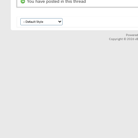
You have posted in this thread
Powered
Copyright © 2026 vBul