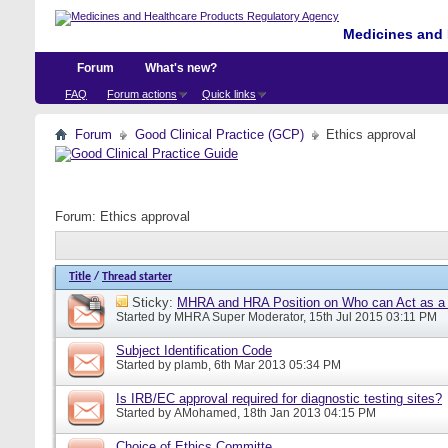
Medicines and 
Forum
What's new?
FAQ
Forum actions
Quick links
Forum
Good Clinical Practice (GCP)
Ethics approval
Forum:
Ethics approval
Title
/
Thread starter
Sticky:
MHRA and HRA Position on Who can Act as a C
Started by
MHRA Super Moderator
, 15th Jul 2015 03:11 PM
Subject Identification Code
Started by
plamb
, 6th Mar 2013 05:34 PM
Is IRB/EC approval required for diagnostic testing sites?
Started by
AMohamed
, 18th Jan 2013 04:15 PM
Choice of Ethics Committe