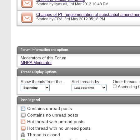
Started by
ilyas ali
, 1st Mar 2012 10:48 PM
Changes of PI - implementation of substantial amendmen
Started by
CRA
, 3rd May 2012 05:18 PM
Forum information and options
Moderators of this Forum
MHRA Moderator
Thread Display Options
Show threads from the...
Sort threads by:
Order threads i
Ascending O
Icon legend
Contains unread posts
Contains no unread posts
Hot thread with unread posts
Hot thread with no unread posts
Thread is closed