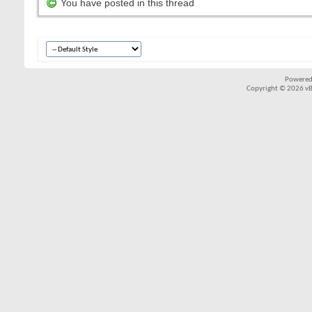
You have posted in this thread
Powered
Copyright © 2026 vBul