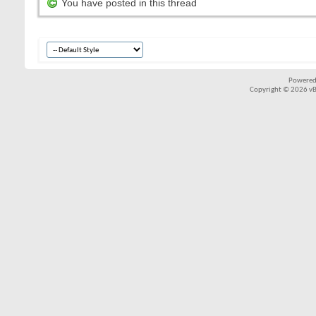
You have posted in this thread
Powered
Copyright © 2026 vBul