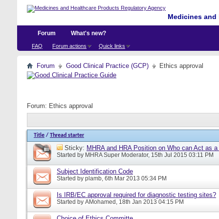
Medicines and 
Forum
What's new?
FAQ
Forum actions
Quick links
Forum
Good Clinical Practice (GCP)
Ethics approval
Forum:
Ethics approval
Title
/
Thread starter
Sticky:
MHRA and HRA Position on Who can Act as a C
Started by
MHRA Super Moderator
, 15th Jul 2015 03:11 PM
Subject Identification Code
Started by
plamb
, 6th Mar 2013 05:34 PM
Is IRB/EC approval required for diagnostic testing sites?
Started by
AMohamed
, 18th Jan 2013 04:15 PM
Choice of Ethics Committe