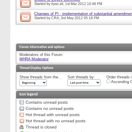
Started by
ilyas ali
, 1st Mar 2012 10:48 PM
Changes of PI - implementation of substantial amendmen
Started by
CRA
, 3rd May 2012 05:18 PM
Forum information and options
Moderators of this Forum
MHRA Moderator
Thread Display Options
Show threads from the...
Sort threads by:
Order threads i
Ascending O
Icon legend
Contains unread posts
Contains no unread posts
Hot thread with unread posts
Hot thread with no unread posts
Thread is closed