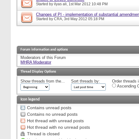
Started by
ilyas ali
, 1st Mar 2012 10:48 PM
Changes of PI - implementation of substantial amendmen
Started by
CRA
, 3rd May 2012 05:18 PM
Forum information and options
Moderators of this Forum
MHRA Moderator
Thread Display Options
Show threads from the...
Sort threads by:
Order threads i
Ascending O
Icon legend
Contains unread posts
Contains no unread posts
Hot thread with unread posts
Hot thread with no unread posts
Thread is closed