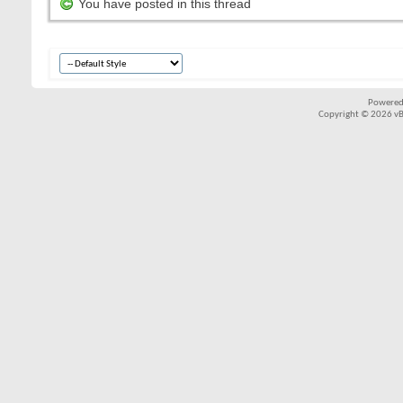
You have posted in this thread
Powered
Copyright © 2026 vBul