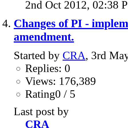
2nd Oct 2012,
02:38 
Changes of PI - impleme
amendment.
Started by
CRA
, 3rd Ma
Replies: 0
Views: 176,389
Rating0 / 5
Last post by
CRA