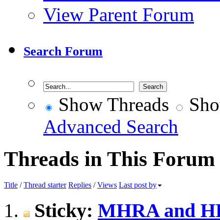
View Parent Forum
Search Forum
Show Threads
Sho
Advanced Search
Threads in This Forum
Title
/
Thread starter
Replies
/
Views
Last post by
Sticky:
MHRA and HRA