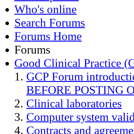
Who's online
Search Forums
Forums Home
Forums
Good Clinical Practice 
GCP Forum introduct
BEFORE POSTING 
Clinical laboratories
Computer system valid
Contracts and agreemen