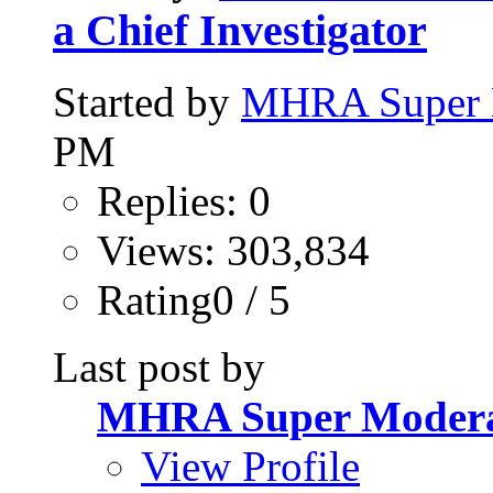
a Chief Investigator
Started by
MHRA Super 
PM
Replies: 0
Views: 303,834
Rating0 / 5
Last post by
MHRA Super Modera
View Profile