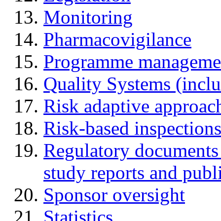
Monitoring
Pharmacovigilance
Programme manageme
Quality Systems (incl
Risk adaptive approac
Risk-based inspection
Regulatory documents (
study reports and publ
Sponsor oversight
Statistics