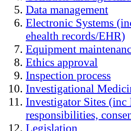
Data management
Electronic Systems (in
ehealth records/EHR)
Equipment maintenan
Ethics approval
Inspection process
Investigational Medic
Investigator Sites (inc
responsibilities, cons
Legislation