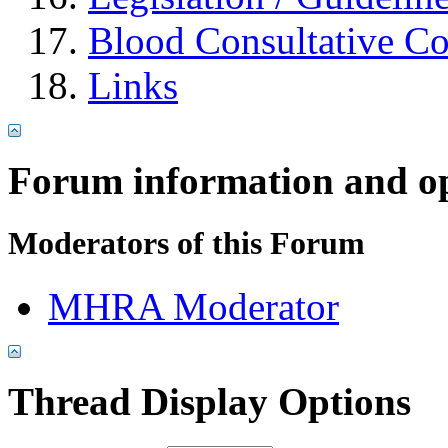
Blood Consultative C
Links
Forum information and o
Moderators of this Forum
MHRA Moderator
Thread Display Options