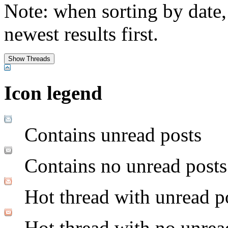
Note: when sorting by date,
newest results first.
Icon legend
Contains unread posts
Contains no unread posts
Hot thread with unread p
Hot thread with no unrea