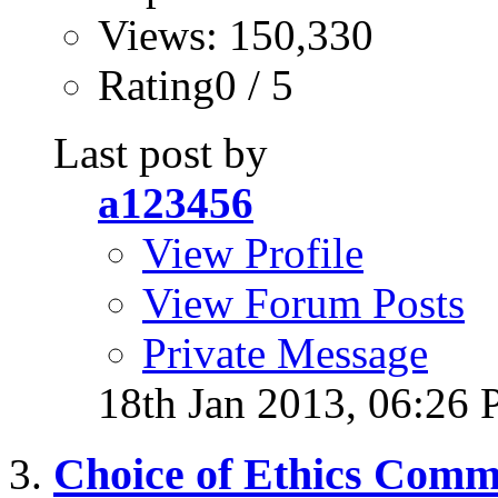
Views: 150,330
Rating0 / 5
Last post by
a123456
View Profile
View Forum Posts
Private Message
18th Jan 2013,
06:26
Choice of Ethics Comm