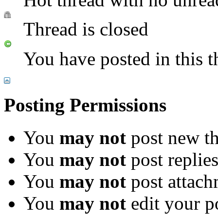
Thread is closed
You have posted in this t
Posting Permissions
You
may not
post new th
You
may not
post replie
You
may not
post attach
You
may not
edit your p