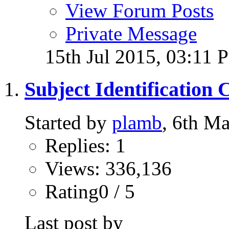
View Forum Posts
Private Message
15th Jul 2015,
03:11 
Subject Identification 
Started by
plamb
, 6th M
Replies: 1
Views: 336,136
Rating0 / 5
Last post by