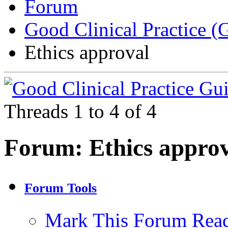
Forum
Good Clinical Practice 
Ethics approval
Threads 1 to 4 of 4
Forum:
Ethics appro
Forum Tools
Mark This Forum Rea