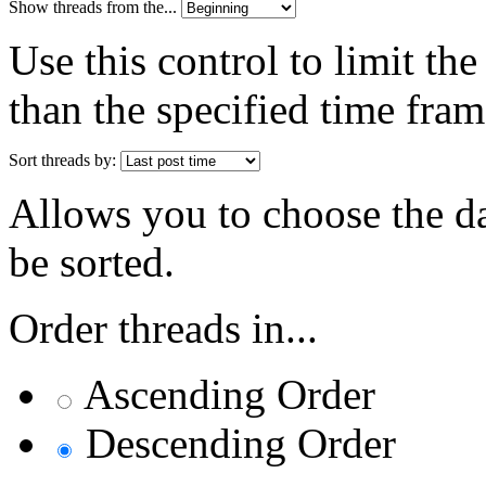
Show threads from the...
Use this control to limit th
than the specified time fram
Sort threads by:
Allows you to choose the dat
be sorted.
Order threads in...
Ascending Order
Descending Order