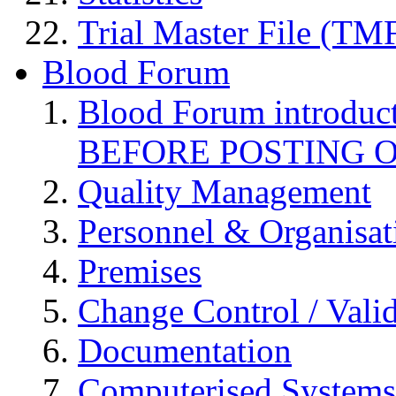
Trial Master File (TM
Blood Forum
Blood Forum introduc
BEFORE POSTING 
Quality Management
Personnel & Organisat
Premises
Change Control / Vali
Documentation
Computerised Systems