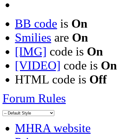
BB code
is
On
Smilies
are
On
[IMG]
code is
On
[VIDEO]
code is
On
HTML code is
Off
Forum Rules
MHRA website