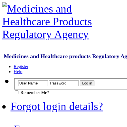
Medicines and Healthcare products Regulatory A
Register
Help
Remember Me?
Forgot login details?