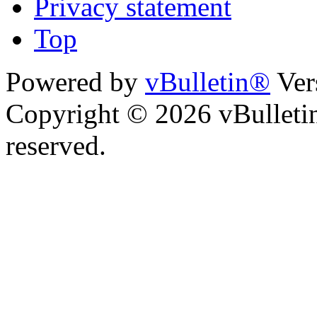
Privacy statement
Top
Powered by
vBulletin®
Ver
Copyright © 2026 vBulletin 
reserved.