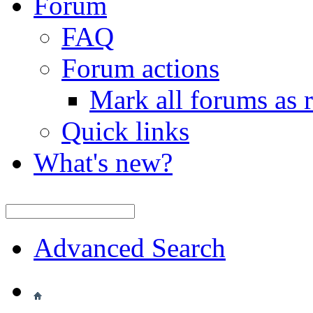
Forum
FAQ
Forum actions
Mark all forums as 
Quick links
What's new?
Advanced Search