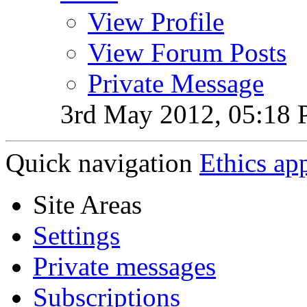
View Profile
View Forum Posts
Private Message
3rd May 2012,
05:18
Quick navigation
Ethics ap
Site Areas
Settings
Private messages
Subscriptions