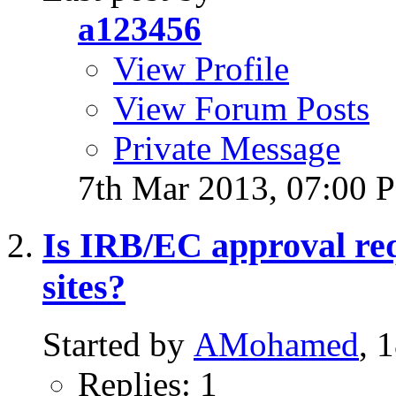
a123456
View Profile
View Forum Posts
Private Message
7th Mar 2013,
07:00 
Is IRB/EC approval requ
sites?
Started by
AMohamed
, 
Replies: 1