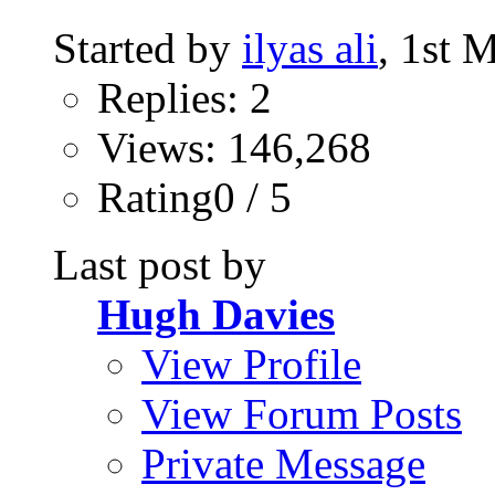
Started by
ilyas ali
, 1st 
Replies: 2
Views: 146,268
Rating0 / 5
Last post by
Hugh Davies
View Profile
View Forum Posts
Private Message