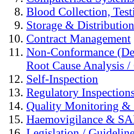
Blood Collection, Tes
Storage & Distributio
Contract Management
Non-Conformance (Devi
Root Cause Analysis / 
Self-Inspection
Regulatory Inspection
Quality Monitoring & 
Haemovigilance & S
Legislation / Guidelin