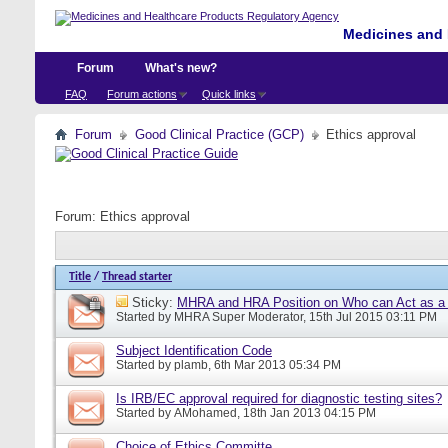
Medicines and 
Forum
What's new?
FAQ
Forum actions
Quick links
Forum
Good Clinical Practice (GCP)
Ethics approval
Forum:
Ethics approval
Title
/
Thread starter
Sticky:
MHRA and HRA Position on Who can Act as a C
Started by
MHRA Super Moderator
, 15th Jul 2015 03:11 PM
Subject Identification Code
Started by
plamb
, 6th Mar 2013 05:34 PM
Is IRB/EC approval required for diagnostic testing sites?
Started by
AMohamed
, 18th Jan 2013 04:15 PM
Choice of Ethics Committe