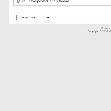
You have posted in this thread
Powered
Copyright © 2026 vBul