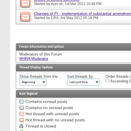
Started by
ilyas ali
, 1st Mar 2012 10:48 PM
Changes of PI - implementation of substantial amendmen
Started by
CRA
, 3rd May 2012 05:18 PM
Forum information and options
Moderators of this Forum
MHRA Moderator
Thread Display Options
Show threads from the...
Sort threads by:
Order threads i
Ascending O
Icon legend
Contains unread posts
Contains no unread posts
Hot thread with unread posts
Hot thread with no unread posts
Thread is closed