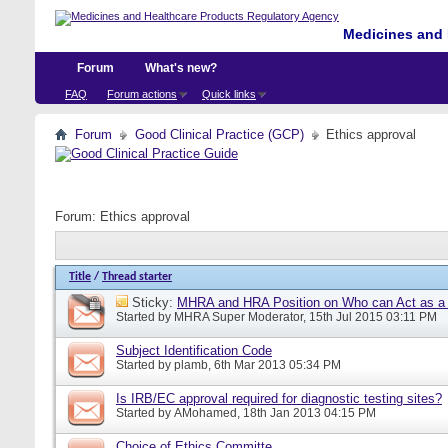
Medicines and 
Forum
What's new?
FAQ
Forum actions
Quick links
Forum
Good Clinical Practice (GCP)
Ethics approval
Forum:
Ethics approval
Title
/
Thread starter
Sticky:
MHRA and HRA Position on Who can Act as a C
Started by
MHRA Super Moderator
, 15th Jul 2015 03:11 PM
Subject Identification Code
Started by
plamb
, 6th Mar 2013 05:34 PM
Is IRB/EC approval required for diagnostic testing sites?
Started by
AMohamed
, 18th Jan 2013 04:15 PM
Choice of Ethics Committe