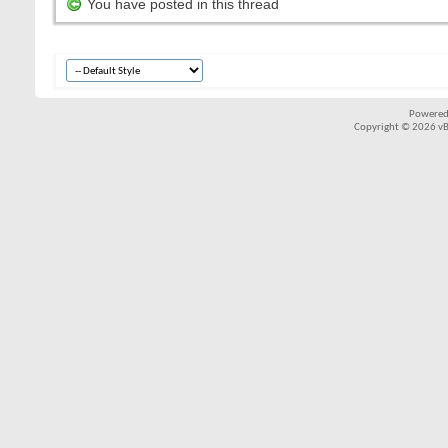
You have posted in this thread
Powered
Copyright © 2026 vBul