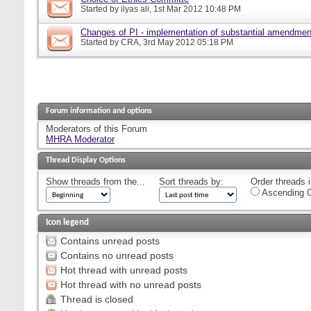
Started by
ilyas ali
, 1st Mar 2012 10:48 PM
Changes of PI - implementation of substantial amendmen
Started by
CRA
, 3rd May 2012 05:18 PM
Forum information and options
Moderators of this Forum
MHRA Moderator
Thread Display Options
Show threads from the...
Sort threads by:
Order threads i
Ascending O
Icon legend
Contains unread posts
Contains no unread posts
Hot thread with unread posts
Hot thread with no unread posts
Thread is closed