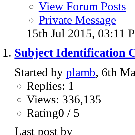
View Forum Posts
Private Message
15th Jul 2015,
03:11 
Subject Identification 
Started by
plamb
, 6th M
Replies: 1
Views: 336,135
Rating0 / 5
Last post by