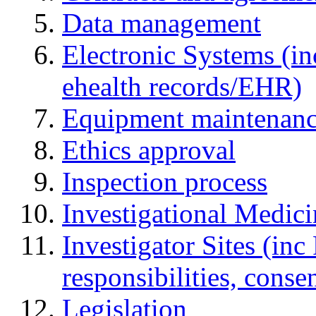
Data management
Electronic Systems (in
ehealth records/EHR)
Equipment maintenan
Ethics approval
Inspection process
Investigational Medic
Investigator Sites (inc
responsibilities, cons
Legislation