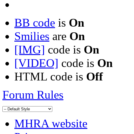
BB code
is
On
Smilies
are
On
[IMG]
code is
On
[VIDEO]
code is
On
HTML code is
Off
Forum Rules
MHRA website