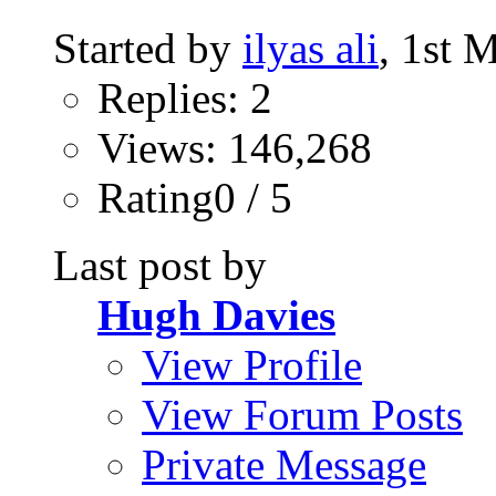
Started by
ilyas ali
, 1st 
Replies: 2
Views: 146,268
Rating0 / 5
Last post by
Hugh Davies
View Profile
View Forum Posts
Private Message