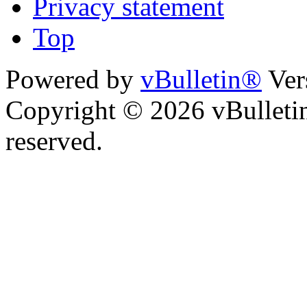
Privacy statement
Top
Powered by
vBulletin®
Ver
Copyright © 2026 vBulletin 
reserved.