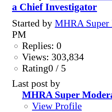
a Chief Investigator
Started by
MHRA Super 
PM
Replies: 0
Views: 303,834
Rating0 / 5
Last post by
MHRA Super Modera
View Profile