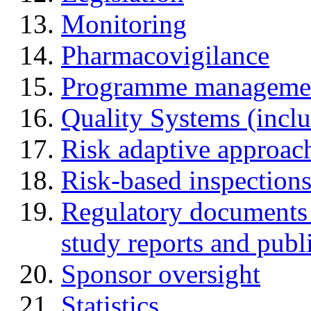
Monitoring
Pharmacovigilance
Programme manageme
Quality Systems (incl
Risk adaptive approac
Risk-based inspection
Regulatory documents (
study reports and publ
Sponsor oversight
Statistics