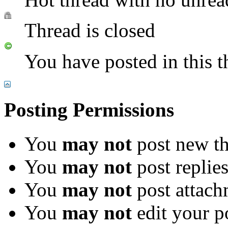
Thread is closed
You have posted in this t
Posting Permissions
You
may not
post new th
You
may not
post replie
You
may not
post attach
You
may not
edit your p