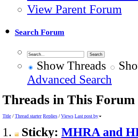
View Parent Forum
Search Forum
Show Threads
Sho
Advanced Search
Threads in This Forum
Title
/
Thread starter
Replies
/
Views
Last post by
Sticky:
MHRA and HRA