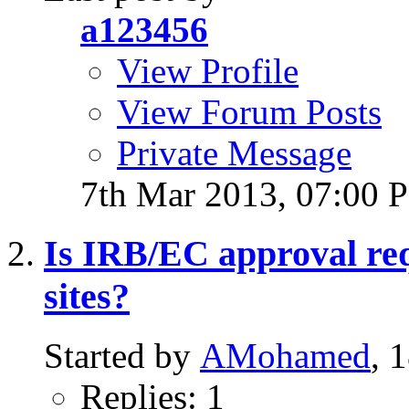
a123456
View Profile
View Forum Posts
Private Message
7th Mar 2013,
07:00 
Is IRB/EC approval requ
sites?
Started by
AMohamed
, 
Replies: 1