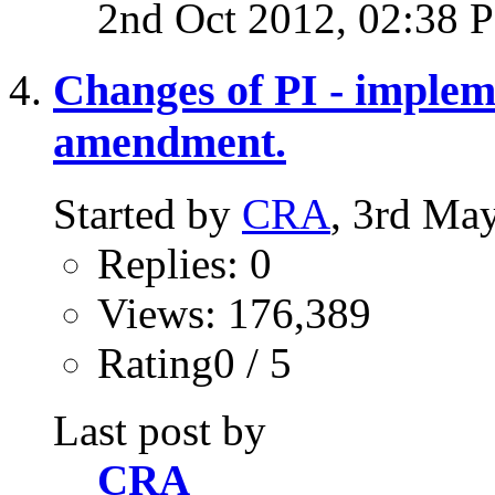
2nd Oct 2012,
02:38 
Changes of PI - impleme
amendment.
Started by
CRA
, 3rd Ma
Replies: 0
Views: 176,389
Rating0 / 5
Last post by
CRA