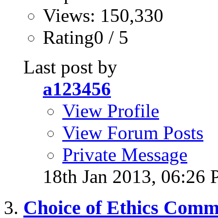
Views: 150,330
Rating0 / 5
Last post by
a123456
View Profile
View Forum Posts
Private Message
18th Jan 2013,
06:26
Choice of Ethics Comm