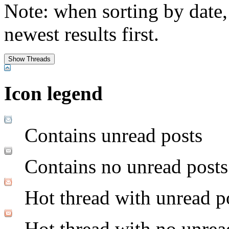
Note: when sorting by date,
newest results first.
Icon legend
Contains unread posts
Contains no unread posts
Hot thread with unread p
Hot thread with no unrea