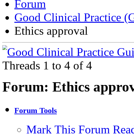
Forum
Good Clinical Practice 
Ethics approval
Threads 1 to 4 of 4
Forum:
Ethics appro
Forum Tools
Mark This Forum Rea