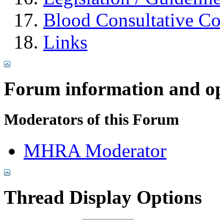
Blood Consultative C
Links
Forum information and o
Moderators of this Forum
MHRA Moderator
Thread Display Options