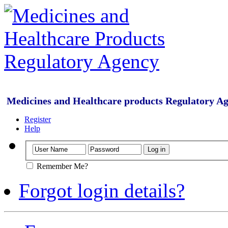
Medicines and Healthcare products Regulatory A
Register
Help
Remember Me?
Forgot login details?