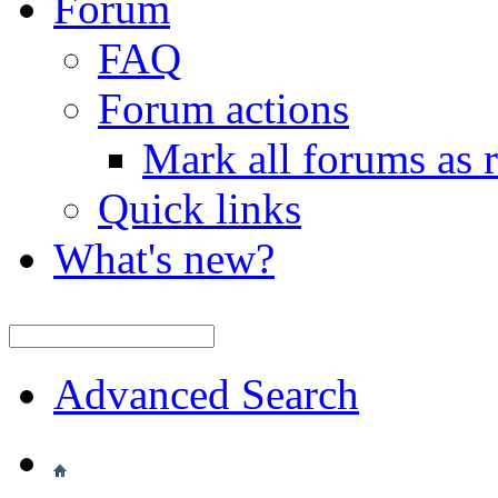
Forum
FAQ
Forum actions
Mark all forums as 
Quick links
What's new?
Advanced Search