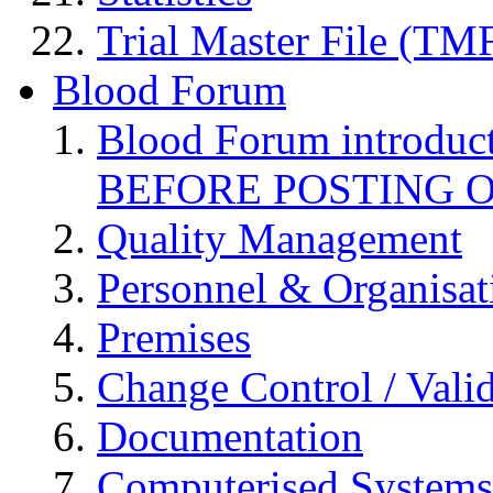
Trial Master File (TM
Blood Forum
Blood Forum introduc
BEFORE POSTING 
Quality Management
Personnel & Organisat
Premises
Change Control / Vali
Documentation
Computerised Systems