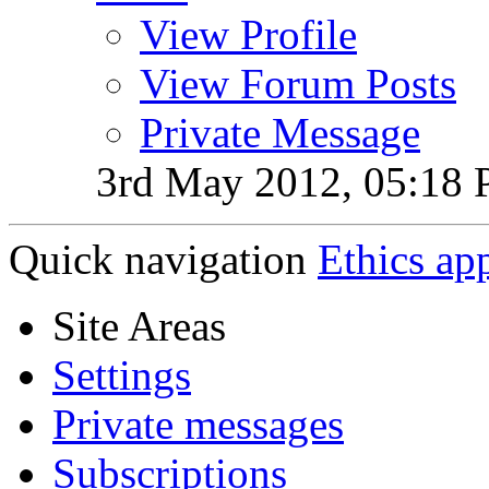
View Profile
View Forum Posts
Private Message
3rd May 2012,
05:18
Quick navigation
Ethics ap
Site Areas
Settings
Private messages
Subscriptions