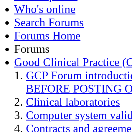
Who's online
Search Forums
Forums Home
Forums
Good Clinical Practice 
GCP Forum introduct
BEFORE POSTING 
Clinical laboratories
Computer system valid
Contracts and agreemen