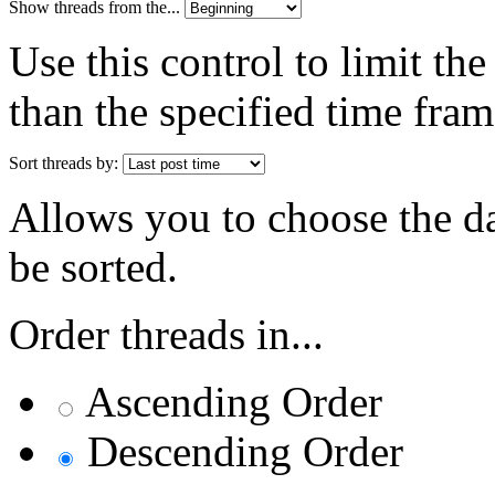
Show threads from the...
Use this control to limit th
than the specified time fram
Sort threads by:
Allows you to choose the dat
be sorted.
Order threads in...
Ascending Order
Descending Order