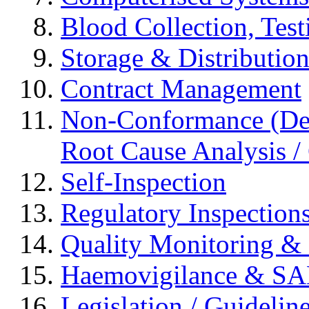
Blood Collection, Tes
Storage & Distributio
Contract Management
Non-Conformance (Devi
Root Cause Analysis / 
Self-Inspection
Regulatory Inspection
Quality Monitoring & 
Haemovigilance & S
Legislation / Guidelin