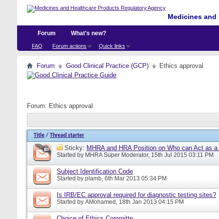
Medicines and 
Forum
What's new?
FAQ
Forum actions
Quick links
Forum
Good Clinical Practice (GCP)
Ethics approval
Forum:
Ethics approval
Title
/
Thread starter
Sticky:
MHRA and HRA Position on Who can Act as a C
Started by
MHRA Super Moderator
, 15th Jul 2015 03:11 PM
Subject Identification Code
Started by
plamb
, 6th Mar 2013 05:34 PM
Is IRB/EC approval required for diagnostic testing sites?
Started by
AMohamed
, 18th Jan 2013 04:15 PM
Choice of Ethics Committe