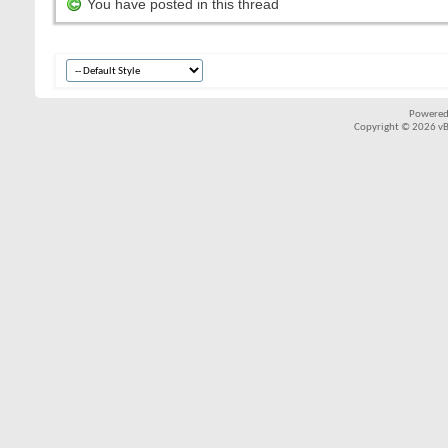
You have posted in this thread
Powered
Copyright © 2026 vBul