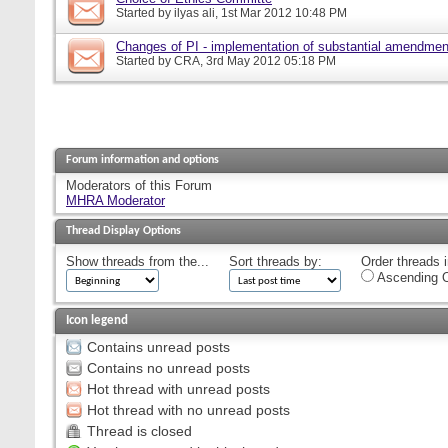
Started by
ilyas ali
, 1st Mar 2012 10:48 PM
Changes of PI - implementation of substantial amendmen
Started by
CRA
, 3rd May 2012 05:18 PM
Forum information and options
Moderators of this Forum
MHRA Moderator
Thread Display Options
Show threads from the...
Sort threads by:
Order threads i
Ascending O
Icon legend
Contains unread posts
Contains no unread posts
Hot thread with unread posts
Hot thread with no unread posts
Thread is closed