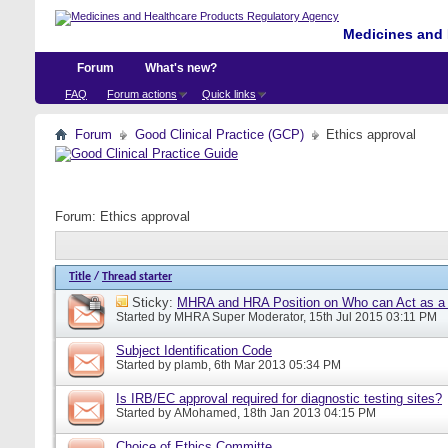
Medicines and 
Forum
What's new?
FAQ
Forum actions
Quick links
Forum
Good Clinical Practice (GCP)
Ethics approval
Forum:
Ethics approval
Title
/
Thread starter
Sticky:
MHRA and HRA Position on Who can Act as a C
Started by
MHRA Super Moderator
, 15th Jul 2015 03:11 PM
Subject Identification Code
Started by
plamb
, 6th Mar 2013 05:34 PM
Is IRB/EC approval required for diagnostic testing sites?
Started by
AMohamed
, 18th Jan 2013 04:15 PM
Choice of Ethics Committe