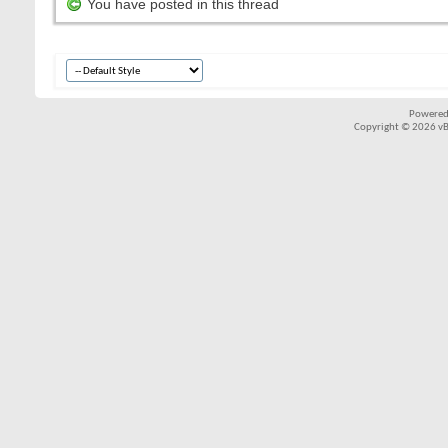
You have posted in this thread
Powered
Copyright © 2026 vBul