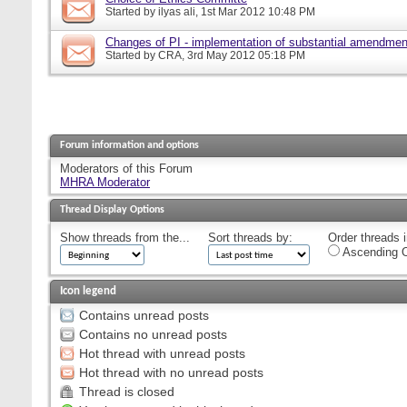
Started by
ilyas ali
, 1st Mar 2012 10:48 PM
Changes of PI - implementation of substantial amendmen
Started by
CRA
, 3rd May 2012 05:18 PM
Forum information and options
Moderators of this Forum
MHRA Moderator
Thread Display Options
Show threads from the...
Sort threads by:
Order threads i
Ascending O
Icon legend
Contains unread posts
Contains no unread posts
Hot thread with unread posts
Hot thread with no unread posts
Thread is closed