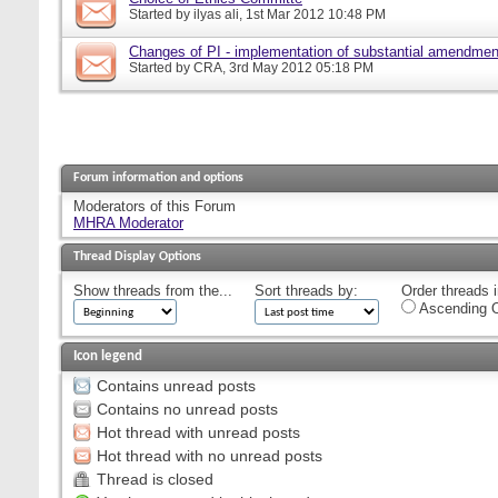
Started by
ilyas ali
, 1st Mar 2012 10:48 PM
Changes of PI - implementation of substantial amendmen
Started by
CRA
, 3rd May 2012 05:18 PM
Forum information and options
Moderators of this Forum
MHRA Moderator
Thread Display Options
Show threads from the...
Sort threads by:
Order threads i
Ascending O
Icon legend
Contains unread posts
Contains no unread posts
Hot thread with unread posts
Hot thread with no unread posts
Thread is closed