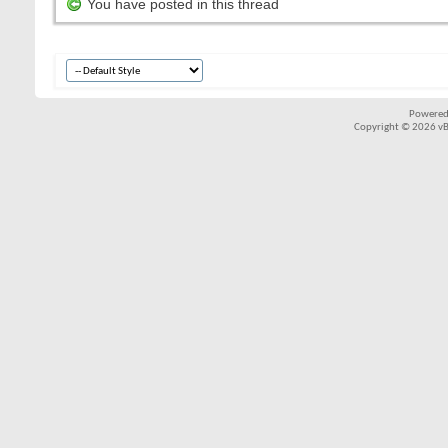
You have posted in this thread
Powered
Copyright © 2026 vBul