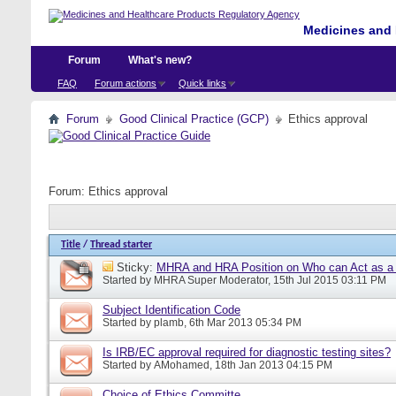
Medicines and 
Forum
What's new?
FAQ
Forum actions
Quick links
Forum
Good Clinical Practice (GCP)
Ethics approval
Forum:
Ethics approval
Title
/
Thread starter
Sticky:
MHRA and HRA Position on Who can Act as a C
Started by
MHRA Super Moderator
, 15th Jul 2015 03:11 PM
Subject Identification Code
Started by
plamb
, 6th Mar 2013 05:34 PM
Is IRB/EC approval required for diagnostic testing sites?
Started by
AMohamed
, 18th Jan 2013 04:15 PM
Choice of Ethics Committe