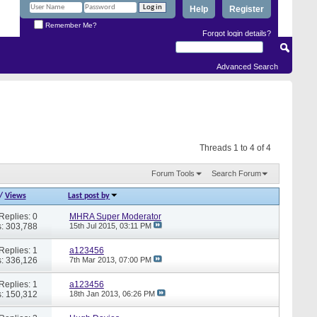
Help
Register
Remember Me?
Forgot login details?
Advanced Search
Threads 1 to 4 of 4
Forum Tools
Search Forum
/
Views
Last post by
Replies: 0
MHRA Super Moderator
: 303,788
15th Jul 2015,
03:11 PM
Replies: 1
a123456
: 336,126
7th Mar 2013,
07:00 PM
Replies: 1
a123456
: 150,312
18th Jan 2013,
06:26 PM