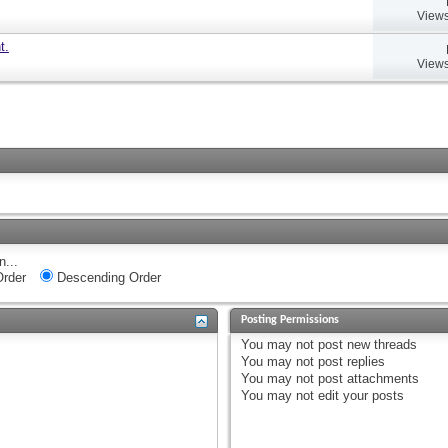
Views
t.
Views
n...
rder
Descending Order
Posting Permissions
You
may not
post new threads
You
may not
post replies
You
may not
post attachments
You
may not
edit your posts