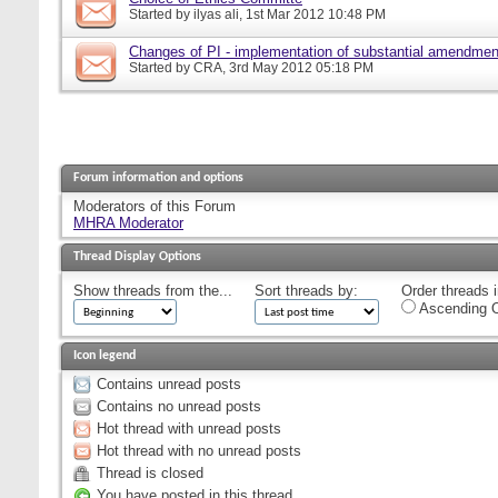
Started by
ilyas ali
, 1st Mar 2012 10:48 PM
Changes of PI - implementation of substantial amendmen
Started by
CRA
, 3rd May 2012 05:18 PM
Forum information and options
Moderators of this Forum
MHRA Moderator
Thread Display Options
Show threads from the...
Sort threads by:
Order threads i
Ascending O
Icon legend
Contains unread posts
Contains no unread posts
Hot thread with unread posts
Hot thread with no unread posts
Thread is closed
You have posted in this thread