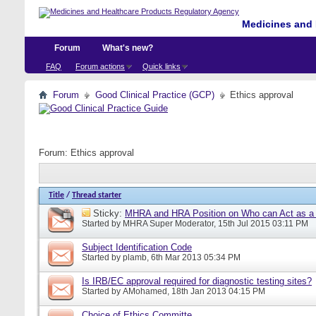
Medicines and 
Forum
What's new?
FAQ
Forum actions
Quick links
Forum
Good Clinical Practice (GCP)
Ethics approval
Forum:
Ethics approval
Title
/
Thread starter
Sticky:
MHRA and HRA Position on Who can Act as a C
Started by
MHRA Super Moderator
, 15th Jul 2015 03:11 PM
Subject Identification Code
Started by
plamb
, 6th Mar 2013 05:34 PM
Is IRB/EC approval required for diagnostic testing sites?
Started by
AMohamed
, 18th Jan 2013 04:15 PM
Choice of Ethics Committe