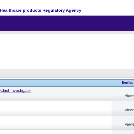
Healthcare products Regulatory Agency
Replies
hief Investigator
Views
Views
Views