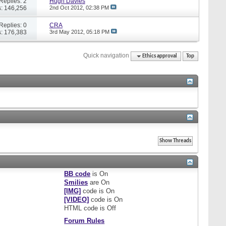
Replies: 2
Hugh Davies
: 146,256
2nd Oct 2012,
02:38 PM
Replies: 0
CRA
: 176,383
3rd May 2012,
05:18 PM
Quick navigation
Ethics approval
Top
BB code
is
On
Smilies
are
On
[IMG]
code is
On
[VIDEO]
code is
On
HTML code is
Off
Forum Rules