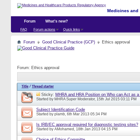
Medicines and 
Forum
What's new?
FAQ
Forum actions
Quick links
Forum
Good Clinical Practice (GCP)
Ethics approval
Forum:
Ethics approval
Title
/
Thread starter
Sticky:
MHRA and HRA Position on Who can Act as a C
Started by
MHRA Super Moderator
, 15th Jul 2015 03:11 PM
Subject Identification Code
Started by
plamb
, 6th Mar 2013 05:34 PM
Is IRB/EC approval required for diagnostic testing sites?
Started by
AMohamed
, 18th Jan 2013 04:15 PM
Choice of Ethics Committe