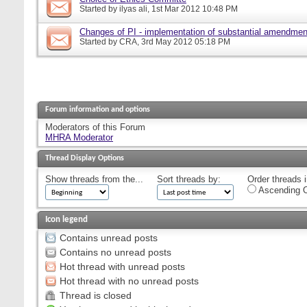
Started by
ilyas ali
, 1st Mar 2012 10:48 PM
Changes of PI - implementation of substantial amendmen
Started by
CRA
, 3rd May 2012 05:18 PM
Forum information and options
Moderators of this Forum
MHRA Moderator
Thread Display Options
Show threads from the...
Sort threads by:
Order threads i
Ascending O
Icon legend
Contains unread posts
Contains no unread posts
Hot thread with unread posts
Hot thread with no unread posts
Thread is closed