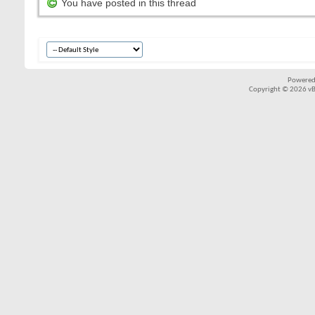
You have posted in this thread
Powered
Copyright © 2026 vBul